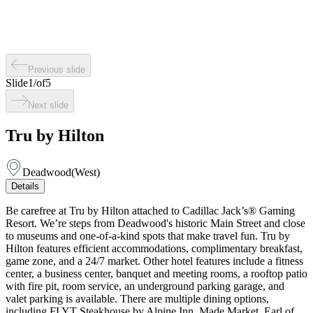
Previous slide
Slide
1
/
of
5
Next slide
Tru by Hilton
Deadwood
(
West
)
Details
Be carefree at Tru by Hilton attached to Cadillac Jack’s® Gaming
Resort. We’re steps from Deadwood's historic Main Street and close
to museums and one-of-a-kind spots that make travel fun. Tru by
Hilton features efficient accommodations, complimentary breakfast,
game zone, and a 24/7 market. Other hotel features include a fitness
center, a business center, banquet and meeting rooms, a rooftop patio
with fire pit, room service, an underground parking garage, and
valet parking is available. There are multiple dining options,
including FLYT Steakhouse by Alpine Inn, Made Market, Earl of