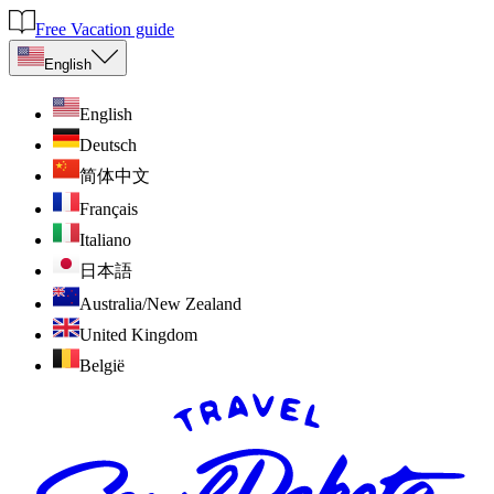
Free Vacation guide
English
English
Deutsch
简体中文
Français
Italiano
日本語
Australia/New Zealand
United Kingdom
België