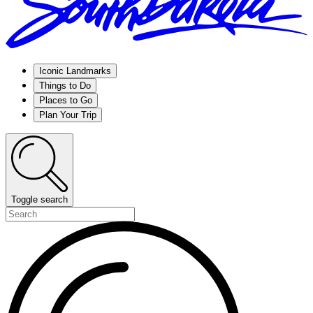
Iconic Landmarks
Things to Do
Places to Go
Plan Your Trip
Toggle search