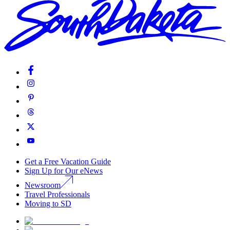
Get a Free Vacation Guide
Sign Up for Our eNews
Newsroom
Travel Professionals
Moving to SD