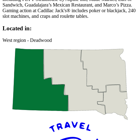
Sandwich, Guadalajara’s Mexican Restaurant, and Marco’s Pizza.
Gaming action at Cadillac Jack's® includes poker or blackjack, 240
slot machines, and craps and roulette tables.
Located in:
West region - Deadwood