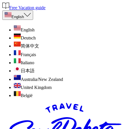
Free Vacation guide
English
English
Deutsch
简体中文
Français
Italiano
日本語
Australia/New Zealand
United Kingdom
België