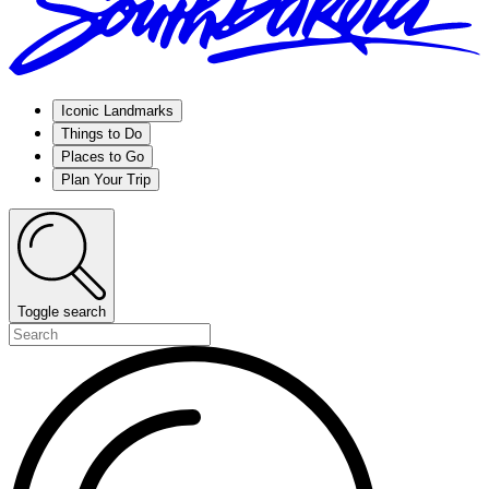
Iconic Landmarks
Things to Do
Places to Go
Plan Your Trip
Toggle search