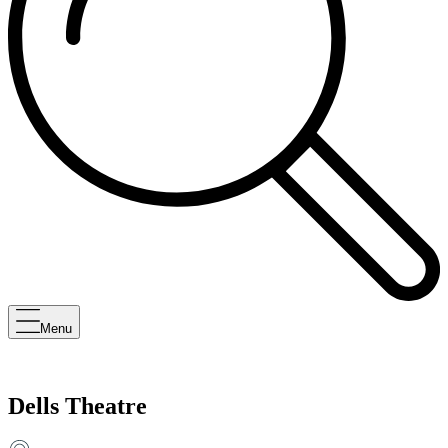
Menu
Dells Theatre