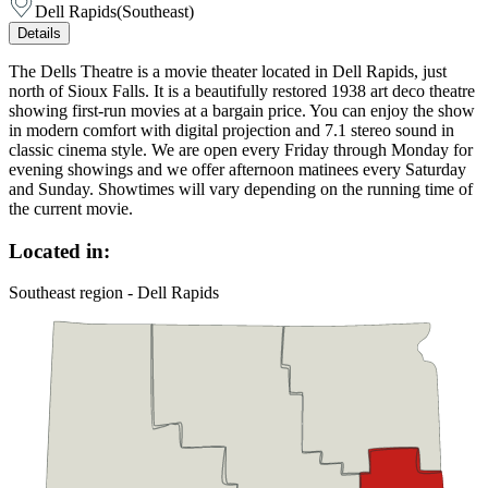
Dell Rapids
(
Southeast
)
Details
The Dells Theatre is a movie theater located in Dell Rapids, just
north of Sioux Falls. It is a beautifully restored 1938 art deco theatre
showing first-run movies at a bargain price. You can enjoy the show
in modern comfort with digital projection and 7.1 stereo sound in
classic cinema style. We are open every Friday through Monday for
evening showings and we offer afternoon matinees every Saturday
and Sunday. Showtimes will vary depending on the running time of
the current movie.
Located in:
Southeast region - Dell Rapids