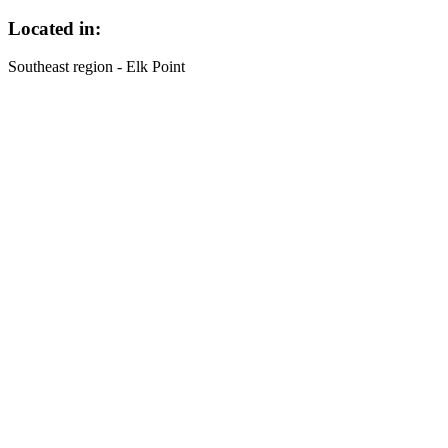
Located in:
Southeast region - Elk Point