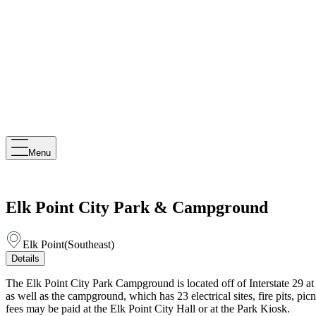
Menu
Elk Point City Park & Campground
Elk Point
(
Southeast
)
Details
The Elk Point City Park Campground is located off of Interstate 29 at 
as well as the campground, which has 23 electrical sites, fire pits, p
fees may be paid at the Elk Point City Hall or at the Park Kiosk.