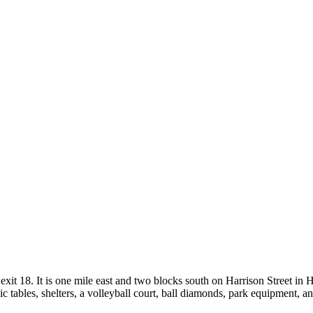
exit 18. It is one mile east and two blocks south on Harrison Street in
icnic tables, shelters, a volleyball court, ball diamonds, park equipmen