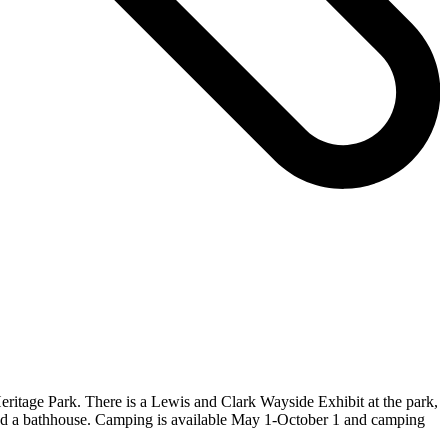
 Heritage Park. There is a Lewis and Clark Wayside Exhibit at the park,
t, and a bathhouse. Camping is available May 1-October 1 and camping