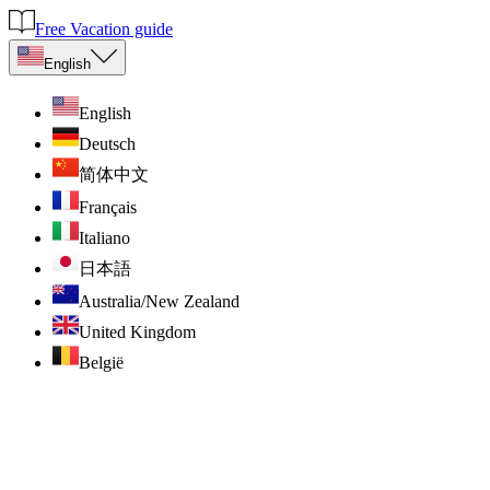
Free Vacation guide
English
English
Deutsch
简体中文
Français
Italiano
日本語
Australia/New Zealand
United Kingdom
België