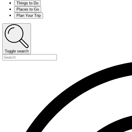
Things to Do
Places to Go
Plan Your Trip
Toggle search