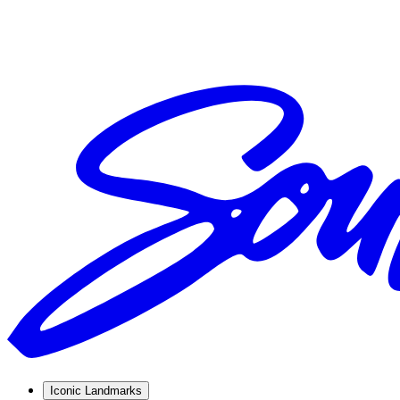
Iconic Landmarks