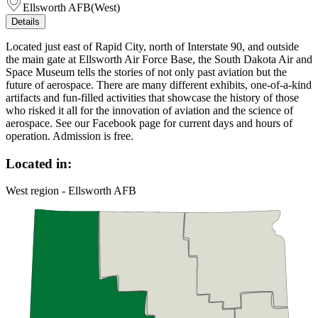
Ellsworth AFB
(
West
)
Details
Located just east of Rapid City, north of Interstate 90, and outside
the main gate at Ellsworth Air Force Base, the South Dakota Air and
Space Museum tells the stories of not only past aviation but the
future of aerospace. There are many different exhibits, one-of-a-kind
artifacts and fun-filled activities that showcase the history of those
who risked it all for the innovation of aviation and the science of
aerospace. See our Facebook page for current days and hours of
operation. Admission is free.
Located in:
West region - Ellsworth AFB