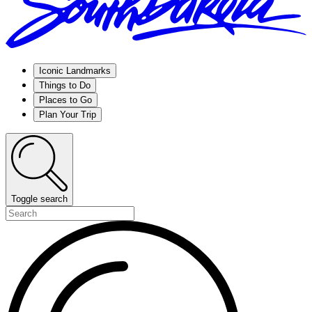
Iconic Landmarks
Things to Do
Places to Go
Plan Your Trip
Toggle search