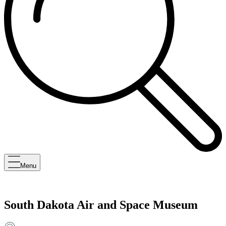
Menu
South Dakota Air and Space Museum