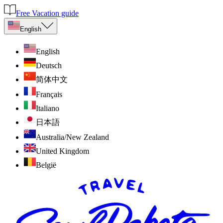
Free Vacation guide
English
English
Deutsch
简体中文
Français
Italiano
日本語
Australia/New Zealand
United Kingdom
België