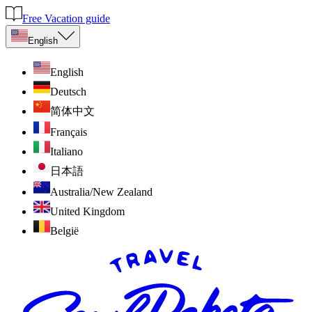
Free Vacation guide
English
English
Deutsch
简体中文
Français
Italiano
日本語
Australia/New Zealand
United Kingdom
België