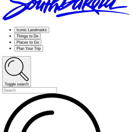
Iconic Landmarks
Things to Do
Places to Go
Plan Your Trip
Toggle search