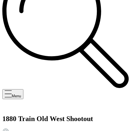
Menu
1880 Train Old West Shootout