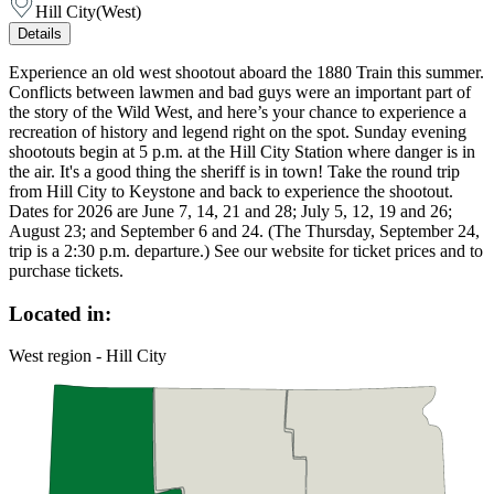
Hill City
(
West
)
Details
Experience an old west shootout aboard the 1880 Train this summer.
Conflicts between lawmen and bad guys were an important part of
the story of the Wild West, and here’s your chance to experience a
recreation of history and legend right on the spot. Sunday evening
shootouts begin at 5 p.m. at the Hill City Station where danger is in
the air. It's a good thing the sheriff is in town! Take the round trip
from Hill City to Keystone and back to experience the shootout.
Dates for 2026 are June 7, 14, 21 and 28; July 5, 12, 19 and 26;
August 23; and September 6 and 24. (The Thursday, September 24,
trip is a 2:30 p.m. departure.) See our website for ticket prices and to
purchase tickets.
Located in:
West region - Hill City