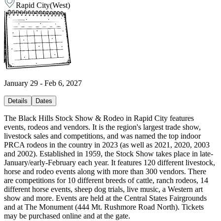
Rapid City
(
West
)
January 29 - Feb 6, 2027
Details
Dates
The Black Hills Stock Show & Rodeo in Rapid City features
events, rodeos and vendors. It is the region's largest trade show,
livestock sales and competitions, and was named the top indoor
PRCA rodeos in the country in 2023 (as well as 2021, 2020, 2003
and 2002). Established in 1959, the Stock Show takes place in late-
January/early-February each year. It features 120 different livestock,
horse and rodeo events along with more than 300 vendors. There
are competitions for 10 different breeds of cattle, ranch rodeos, 14
different horse events, sheep dog trials, live music, a Western art
show and more. Events are held at the Central States Fairgrounds
and at The Monument (444 Mt. Rushmore Road North). Tickets
may be purchased online and at the gate.