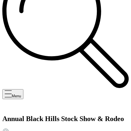
Menu
Annual Black Hills Stock Show & Rodeo