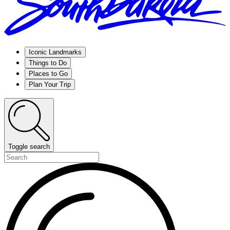
Iconic Landmarks
Things to Do
Places to Go
Plan Your Trip
Toggle search