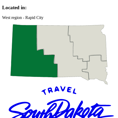
Located in:
West region - Rapid City