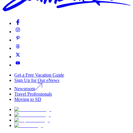
Get a Free Vacation Guide
Sign Up for Our eNews
Newsroom
Travel Professionals
Moving to SD