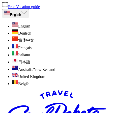
Free Vacation guide
English
English
Deutsch
简体中文
Français
Italiano
日本語
Australia/New Zealand
United Kingdom
België