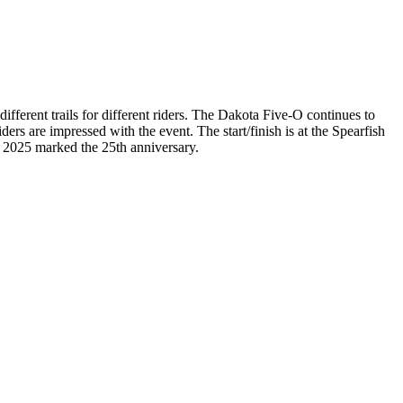
different trails for different riders. The Dakota Five-O continues to
iders are impressed with the event. The start/finish is at the Spearfish
. 2025 marked the 25th anniversary.