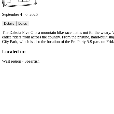
September 4 - 6, 2026
Details
Dates
The Dakota Five-O is a mountain bike race that is not for the weary. Wit
entice riders from across the country. From the pristine, hand-built sing
City Park, which is also the location of the Pre Party 5-9 p.m. on F
Located in:
West region - Spearfish