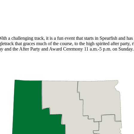
h a challenging track, it is a fun event that starts in Spearfish and has 
letrack that graces much of the course, to the high spirited after party, r
riday and the After Party and Award Ceremony 11 a.m.-5 p.m. on Sunday