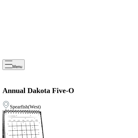
Menu
Annual Dakota Five-O
Spearfish
(
West
)