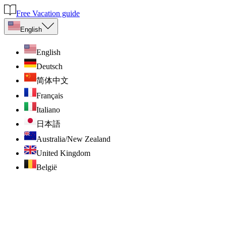
Free Vacation guide
English
English
Deutsch
简体中文
Français
Italiano
日本語
Australia/New Zealand
United Kingdom
België