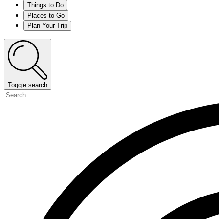
Things to Do
Places to Go
Plan Your Trip
Toggle search