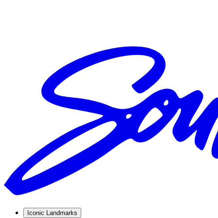
Iconic Landmarks