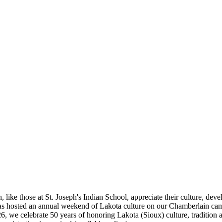
e those at St. Joseph's Indian School, appreciate their culture, develop 
has hosted an annual weekend of Lakota culture on our Chamberlain cam
we celebrate 50 years of honoring Lakota (Sioux) culture, tradition an