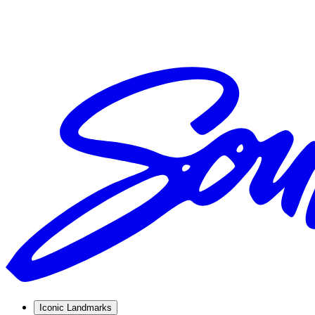
Iconic Landmarks