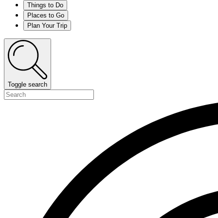
Things to Do
Places to Go
Plan Your Trip
Toggle search