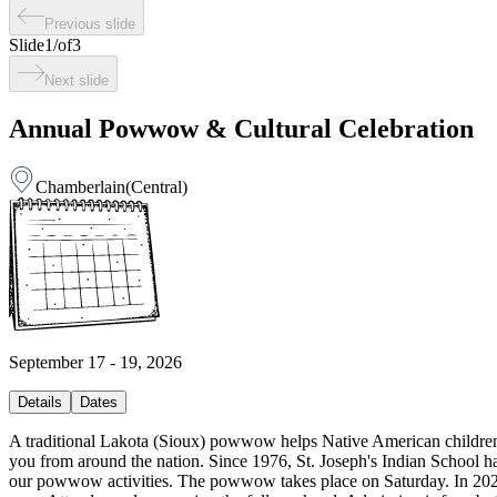
Previous slide
Slide
1
/
of
3
Next slide
Annual Powwow & Cultural Celebration
Chamberlain
(
Central
)
September 17 - 19, 2026
Details
Dates
A traditional Lakota (Sioux) powwow helps Native American children, lik
you from around the nation. Since 1976, St. Joseph's Indian School 
our powwow activities. The powwow takes place on Saturday. In 2026, 