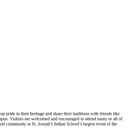
pride in their heritage and share their traditions with friends like
pus. Visitors are welcomed and encouraged to attend many or all of
d community at St. Joseph’s Indian School’s largest event of the