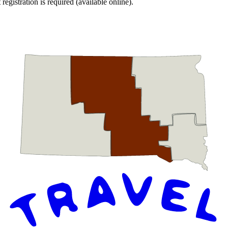
egistration is required (available online).