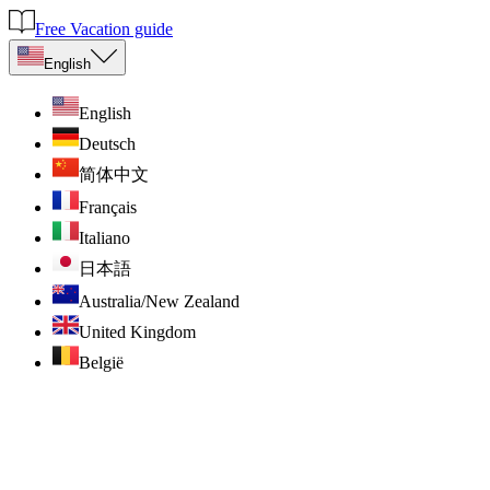
Free Vacation guide
English
English
Deutsch
简体中文
Français
Italiano
日本語
Australia/New Zealand
United Kingdom
België