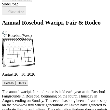
Slide
1
/
of
2
Next slide
Annual Rosebud Wacipi, Fair & Rodeo
Rosebud
(
West
)
August 26 - 30, 2026
Details
Dates
The annual wacipi, fair and rodeo is held each year at the Rosebud
Fairgrounds in Rosebud, beginning on the fourth Thursday in
August, ending on Sunday. This event has long been a favorite stop
on the powwow trail where generations of Lakota have gathered to
celebrate their proud culture. The celebration features dance contests