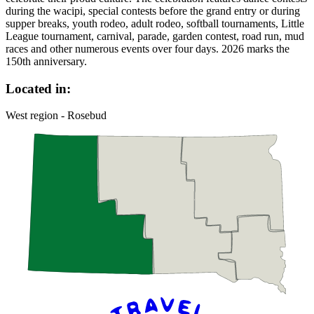
during the wacipi, special contests before the grand entry or during
supper breaks, youth rodeo, adult rodeo, softball tournaments, Little
League tournament, carnival, parade, garden contest, road run, mud
races and other numerous events over four days. 2026 marks the
150th anniversary.
Located in:
West region - Rosebud