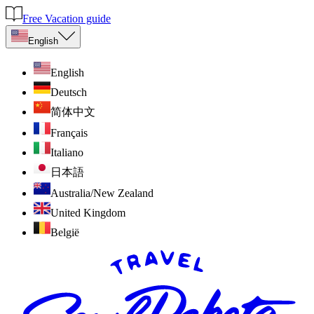
Free Vacation guide
English
English
Deutsch
简体中文
Français
Italiano
日本語
Australia/New Zealand
United Kingdom
België