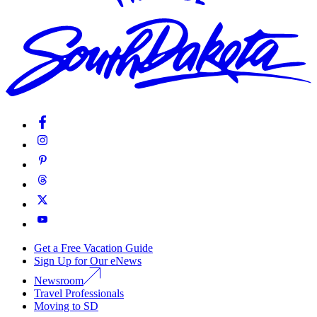
Get a Free Vacation Guide
Sign Up for Our eNews
Newsroom
Travel Professionals
Moving to SD