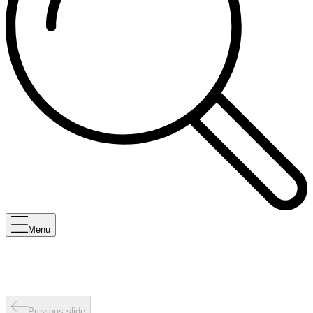
Menu
Previous slide