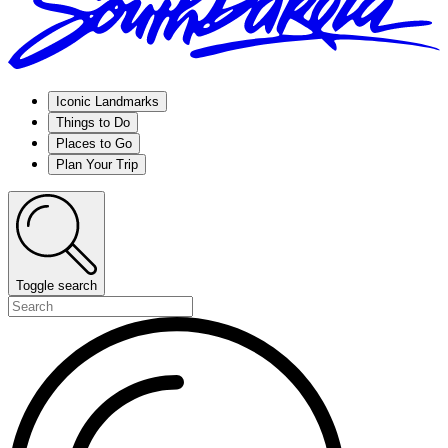
Iconic Landmarks
Things to Do
Places to Go
Plan Your Trip
Toggle search