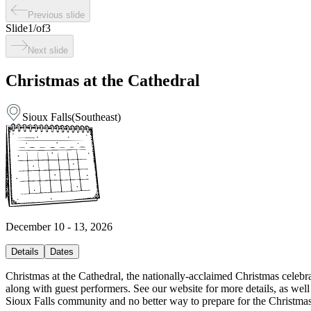
Previous slide
Slide
1
/
of
3
Next slide
Christmas at the Cathedral
Sioux Falls
(
Southeast
)
December 10 - 13, 2026
Details
Dates
Christmas at the Cathedral, the nationally-acclaimed Christmas celebrat
along with guest performers. See our website for more details, as well
Sioux Falls community and no better way to prepare for the Christmas