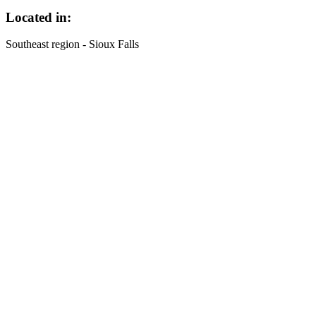
Located in:
Southeast region - Sioux Falls