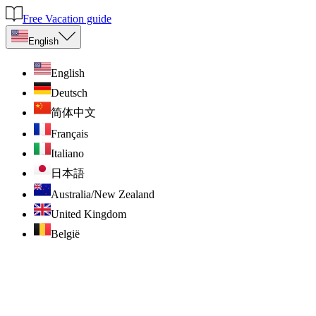
Free Vacation guide
English
English
Deutsch
简体中文
Français
Italiano
日本語
Australia/New Zealand
United Kingdom
België