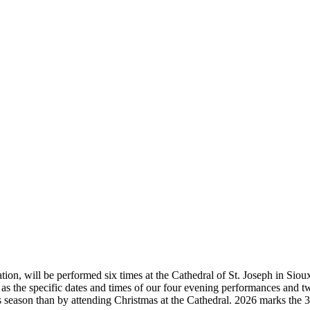
ion, will be performed six times at the Cathedral of St. Joseph in Sioux 
 as the specific dates and times of our four evening performances and tw
 season than by attending Christmas at the Cathedral. 2026 marks the 3