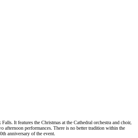
Falls. It features the Christmas at the Cathedral orchestra and choir,
o afternoon performances. There is no better tradition within the
0th anniversary of the event.