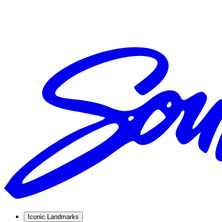
Iconic Landmarks