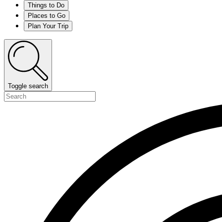
Things to Do
Places to Go
Plan Your Trip
Toggle search