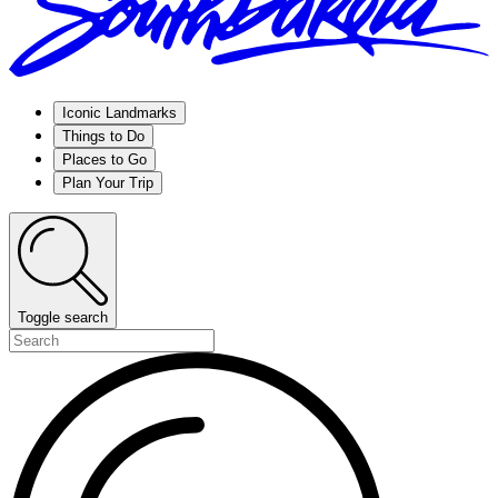
Iconic Landmarks
Things to Do
Places to Go
Plan Your Trip
Toggle search