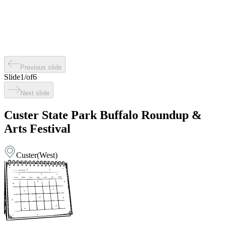
Previous slide
Slide
1
/
of
6
Next slide
Custer State Park Buffalo Roundup &
Arts Festival
Custer
(
West
)