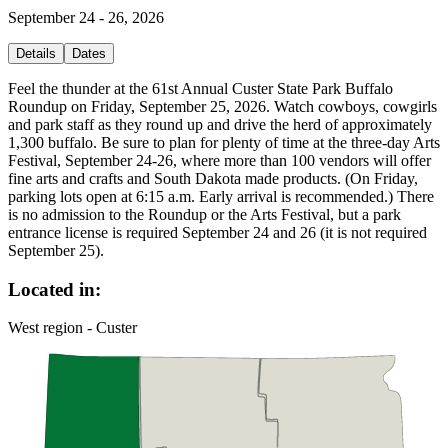
September 24 - 26, 2026
Details
Dates
Feel the thunder at the 61st Annual Custer State Park Buffalo
Roundup on Friday, September 25, 2026. Watch cowboys, cowgirls
and park staff as they round up and drive the herd of approximately
1,300 buffalo. Be sure to plan for plenty of time at the three-day Arts
Festival, September 24-26, where more than 100 vendors will offer
fine arts and crafts and South Dakota made products. (On Friday,
parking lots open at 6:15 a.m. Early arrival is recommended.) There
is no admission to the Roundup or the Arts Festival, but a park
entrance license is required September 24 and 26 (it is not required
September 25).
Located in:
West region - Custer