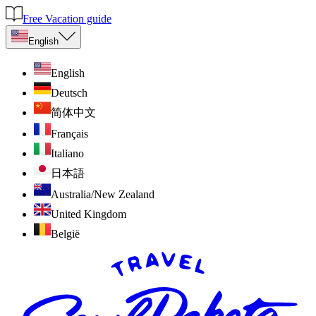
Free Vacation guide
English
English
Deutsch
简体中文
Français
Italiano
日本語
Australia/New Zealand
United Kingdom
België