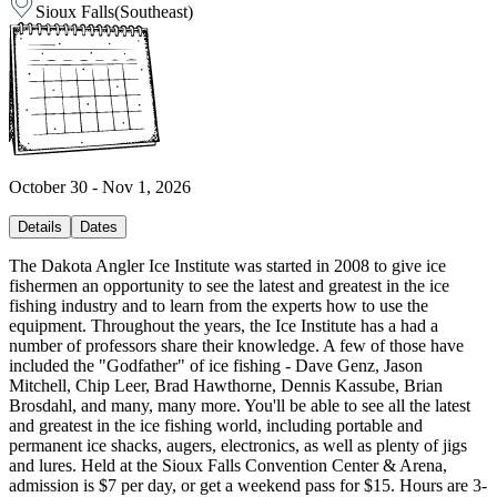
Sioux Falls
(
Southeast
)
October 30 - Nov 1, 2026
Details
Dates
The Dakota Angler Ice Institute was started in 2008 to give ice
fishermen an opportunity to see the latest and greatest in the ice
fishing industry and to learn from the experts how to use the
equipment. Throughout the years, the Ice Institute has a had a
number of professors share their knowledge. A few of those have
included the "Godfather" of ice fishing - Dave Genz, Jason
Mitchell, Chip Leer, Brad Hawthorne, Dennis Kassube, Brian
Brosdahl, and many, many more. You'll be able to see all the latest
and greatest in the ice fishing world, including portable and
permanent ice shacks, augers, electronics, as well as plenty of jigs
and lures. Held at the Sioux Falls Convention Center & Arena,
admission is $7 per day, or get a weekend pass for $15. Hours are 3-