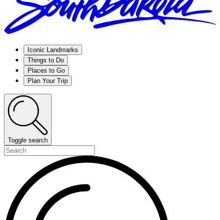
Iconic Landmarks
Things to Do
Places to Go
Plan Your Trip
Toggle search