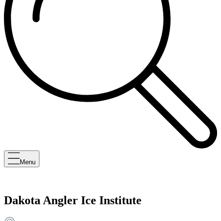
Menu
Dakota Angler Ice Institute