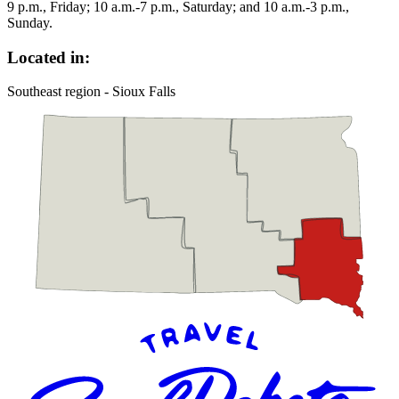
9 p.m., Friday; 10 a.m.-7 p.m., Saturday; and 10 a.m.-3 p.m.,
Sunday.
Located in:
Southeast region - Sioux Falls