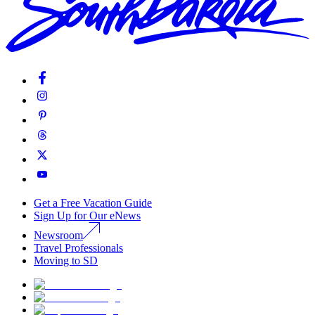
Get a Free Vacation Guide
Sign Up for Our eNews
Newsroom
Travel Professionals
Moving to SD