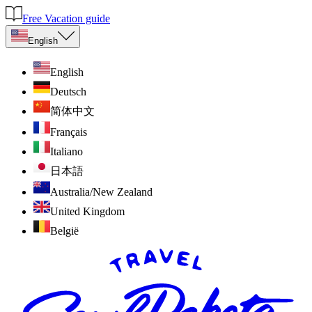
Free Vacation guide
English
English
Deutsch
简体中文
Français
Italiano
日本語
Australia/New Zealand
United Kingdom
België