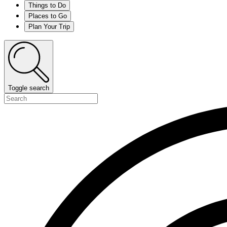
Things to Do
Places to Go
Plan Your Trip
Toggle search