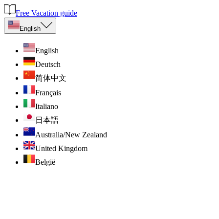
Free Vacation guide
English
English
Deutsch
简体中文
Français
Italiano
日本語
Australia/New Zealand
United Kingdom
België