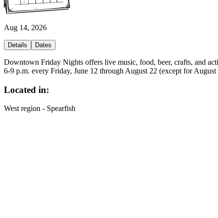
Aug 14, 2026
Details
Dates
Downtown Friday Nights offers live music, food, beer, crafts, and acti
6-9 p.m. every Friday, June 12 through August 22 (except for August
Located in:
West region - Spearfish