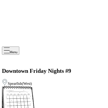
Menu
Downtown Friday Nights #9
Spearfish
(
West
)