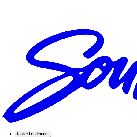
Iconic Landmarks