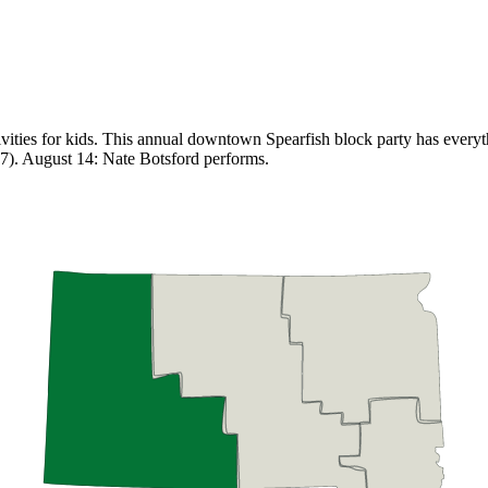
vities for kids. This annual downtown Spearfish block party has everyth
 7). August 14: Nate Botsford performs.