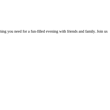
ing you need for a fun-filled evening with friends and family. Join us