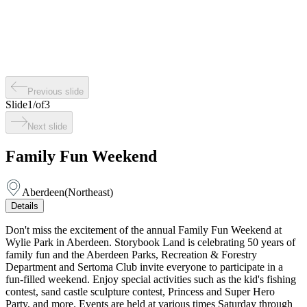
Previous slide
Slide
1
/
of
3
Next slide
Family Fun Weekend
Aberdeen
(
Northeast
)
Details
Don't miss the excitement of the annual Family Fun Weekend at
Wylie Park in Aberdeen. Storybook Land is celebrating 50 years of
family fun and the Aberdeen Parks, Recreation & Forestry
Department and Sertoma Club invite everyone to participate in a
fun-filled weekend. Enjoy special activities such as the kid's fishing
contest, sand castle sculpture contest, Princess and Super Hero
Party, and more. Events are held at various times Saturday through