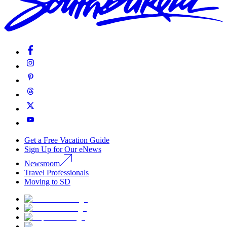
Get a Free Vacation Guide
Sign Up for Our eNews
Newsroom
Travel Professionals
Moving to SD