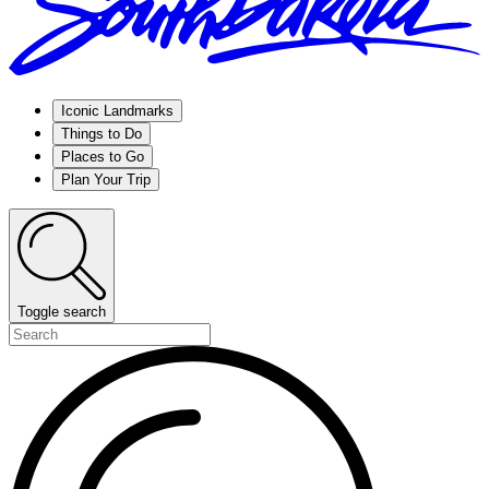
Iconic Landmarks
Things to Do
Places to Go
Plan Your Trip
Toggle search