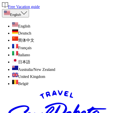
Free Vacation guide
English
English
Deutsch
简体中文
Français
Italiano
日本語
Australia/New Zealand
United Kingdom
België