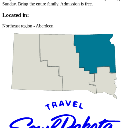
Sunday. Bring the entire family. Admission is free.
Located in:
Northeast region - Aberdeen