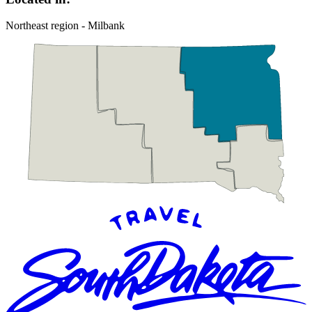
Northeast region - Milbank