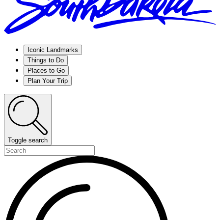
Iconic Landmarks
Things to Do
Places to Go
Plan Your Trip
Toggle search