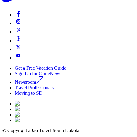
Get a Free Vacation Guide
Sign Up for Our eNews
Newsroom
Travel Professionals
Moving to SD
© Copyright
2026
Travel South Dakota