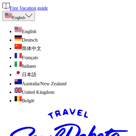
Free Vacation guide
English
English
Deutsch
简体中文
Français
Italiano
日本語
Australia/New Zealand
United Kingdom
België