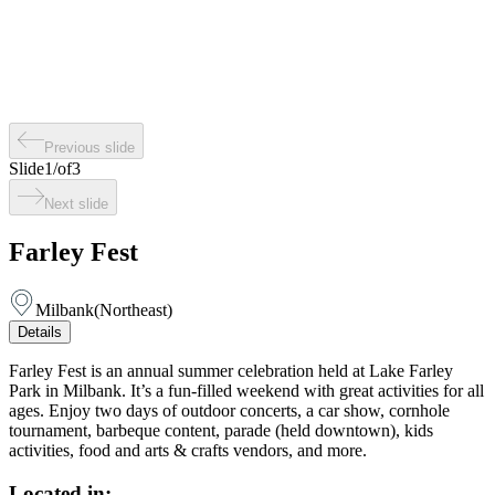
Previous slide
Slide
1
/
of
3
Next slide
Farley Fest
Milbank
(
Northeast
)
Details
Farley Fest is an annual summer celebration held at Lake Farley
Park in Milbank. It’s a fun-filled weekend with great activities for all
ages. Enjoy two days of outdoor concerts, a car show, cornhole
tournament, barbeque content, parade (held downtown), kids
activities, food and arts & crafts vendors, and more.
Located in: