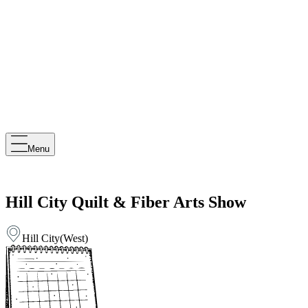
Menu
Hill City Quilt & Fiber Arts Show
Hill City
(
West
)