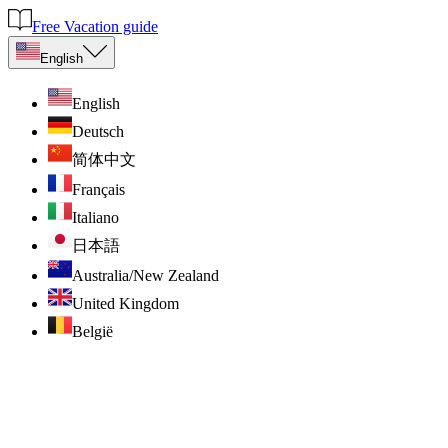
Free Vacation guide
English
English
Deutsch
简体中文
Français
Italiano
日本語
Australia/New Zealand
United Kingdom
België