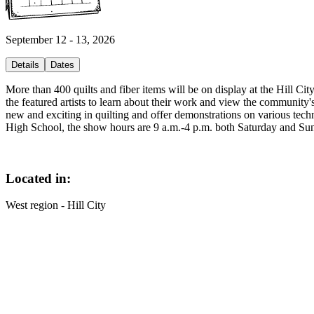
September 12 - 13, 2026
Details
Dates
More than 400 quilts and fiber items will be on display at the Hill Ci
the featured artists to learn about their work and view the community's
new and exciting in quilting and offer demonstrations on various techn
High School, the show hours are 9 a.m.-4 p.m. both Saturday and Sund
Located in:
West region - Hill City