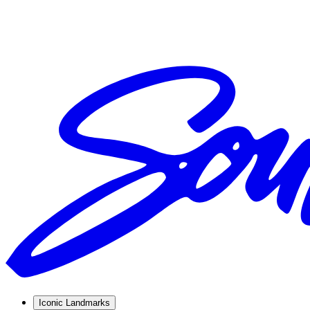
Iconic Landmarks