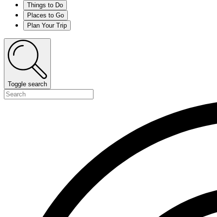
Things to Do
Places to Go
Plan Your Trip
Toggle search