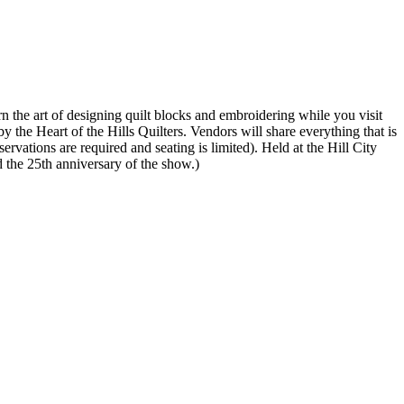
n the art of designing quilt blocks and embroidering while you visit
y the Heart of the Hills Quilters. Vendors will share everything that is
vations are required and seating is limited). Held at the Hill City
 the 25th anniversary of the show.)