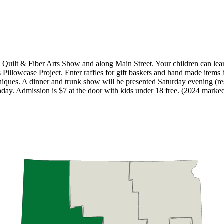
ty Quilt & Fiber Arts Show and along Main Street. Your children can lear
 Pillowcase Project. Enter raffles for gift baskets and hand made items b
iques. A dinner and trunk show will be presented Saturday evening (reser
ay. Admission is $7 at the door with kids under 18 free. (2024 marked