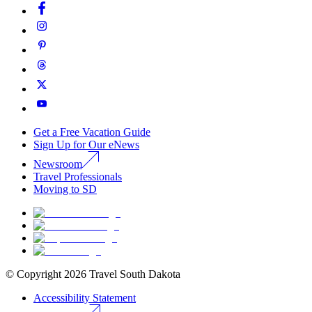
Get a Free Vacation Guide
Sign Up for Our eNews
Newsroom
Travel Professionals
Moving to SD
© Copyright
2026
Travel South Dakota
Accessibility Statement