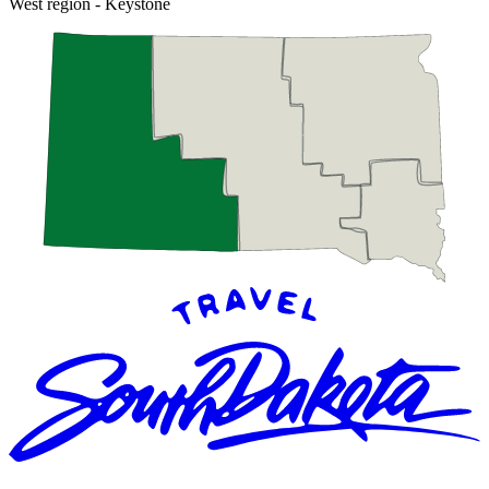
West region - Keystone