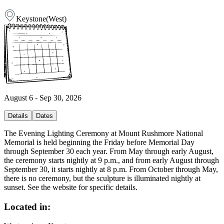
Keystone
(
West
)
August 6 - Sep 30, 2026
Details
Dates
The Evening Lighting Ceremony at Mount Rushmore National
Memorial is held beginning the Friday before Memorial Day
through September 30 each year. From May through early August,
the ceremony starts nightly at 9 p.m., and from early August through
September 30, it starts nightly at 8 p.m. From October through May,
there is no ceremony, but the sculpture is illuminated nightly at
sunset. See the website for specific details.
Located in: