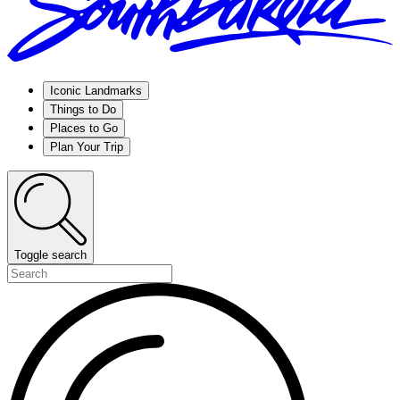
Iconic Landmarks
Things to Do
Places to Go
Plan Your Trip
Toggle search