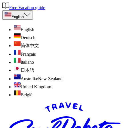
Free Vacation guide
English
English
Deutsch
简体中文
Français
Italiano
日本語
Australia/New Zealand
United Kingdom
België