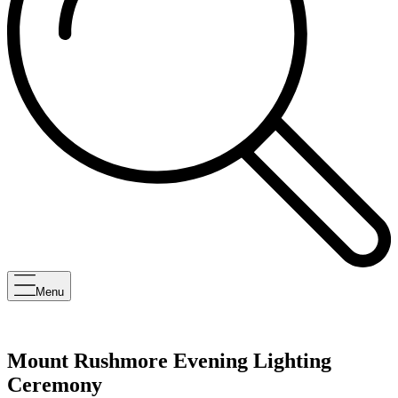
Menu
Mount Rushmore Evening Lighting
Ceremony