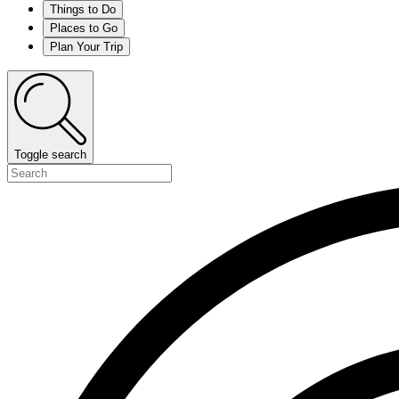
Things to Do
Places to Go
Plan Your Trip
Toggle search