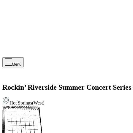
Menu
Rockin’ Riverside Summer Concert Series
Hot Springs
(
West
)