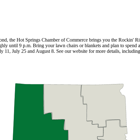
eyond, the Hot Springs Chamber of Commerce brings you the Rockin' Ri
ughly until 9 p.m. Bring your lawn chairs or blankets and plan to spend 
 11, July 25 and August 8. See our website for more details, including