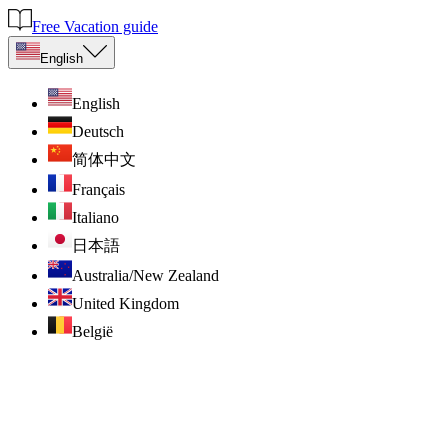
Free Vacation guide
English
English
Deutsch
简体中文
Français
Italiano
日本語
Australia/New Zealand
United Kingdom
België