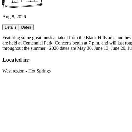
Aug 8, 2026
Details
Dates
Featuring some great musical talent from the Black Hills area and b
are held at Centennial Park. Concerts begin at 7 p.m. and will last ro
throughout the summer - 2026 dates are May 30, June 13, June 20, July
Located in:
West region - Hot Springs