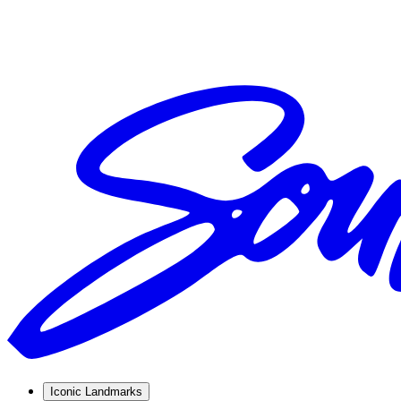
Iconic Landmarks