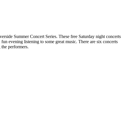
verside Summer Concert Series. These free Saturday night concerts
a fun evening listening to some great music. There are six concerts
 the performers.