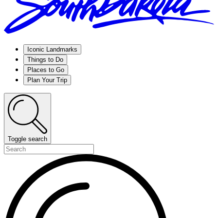
Iconic Landmarks
Things to Do
Places to Go
Plan Your Trip
Toggle search