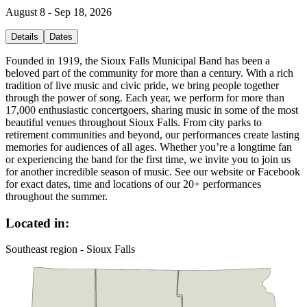
August 8 - Sep 18, 2026
Details
Dates
Founded in 1919, the Sioux Falls Municipal Band has been a
beloved part of the community for more than a century. With a rich
tradition of live music and civic pride, we bring people together
through the power of song. Each year, we perform for more than
17,000 enthusiastic concertgoers, sharing music in some of the most
beautiful venues throughout Sioux Falls. From city parks to
retirement communities and beyond, our performances create lasting
memories for audiences of all ages. Whether you’re a longtime fan
or experiencing the band for the first time, we invite you to join us
for another incredible season of music. See our website or Facebook
for exact dates, time and locations of our 20+ performances
throughout the summer.
Located in:
Southeast region - Sioux Falls