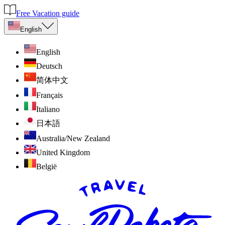
Free Vacation guide
English
English
Deutsch
简体中文
Français
Italiano
日本語
Australia/New Zealand
United Kingdom
België