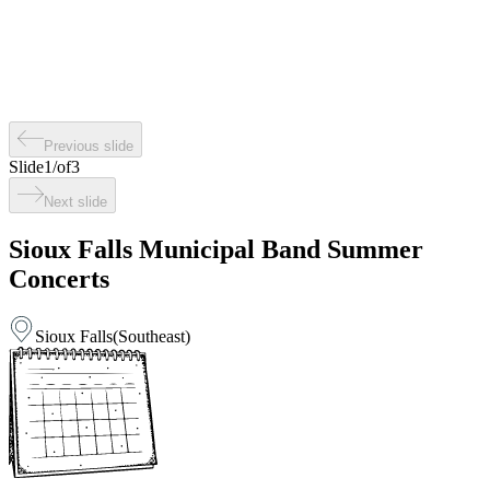
Previous slide
Slide
1
/
of
3
Next slide
Sioux Falls Municipal Band Summer
Concerts
Sioux Falls
(
Southeast
)