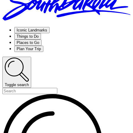
Iconic Landmarks
Things to Do
Places to Go
Plan Your Trip
Toggle search