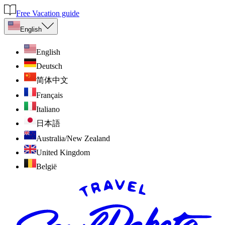
Free Vacation guide
English
English
Deutsch
简体中文
Français
Italiano
日本語
Australia/New Zealand
United Kingdom
België