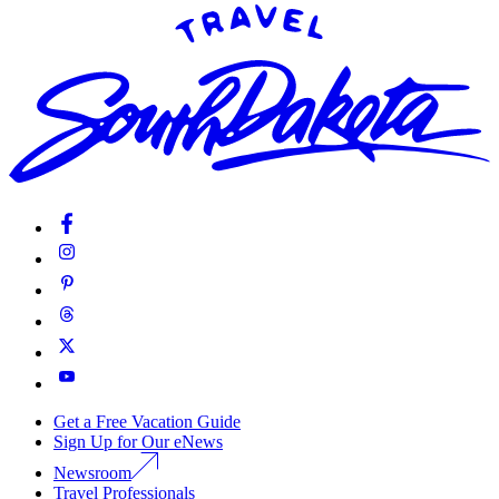
Get a Free Vacation Guide
Sign Up for Our eNews
Newsroom
Travel Professionals