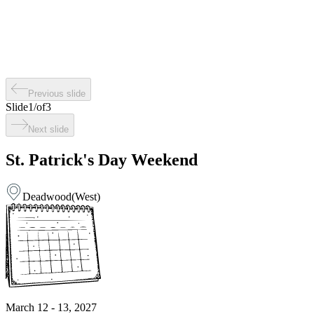
Previous slide
Slide
1
/
of
3
Next slide
St. Patrick's Day Weekend
Deadwood
(
West
)
March 12 - 13, 2027