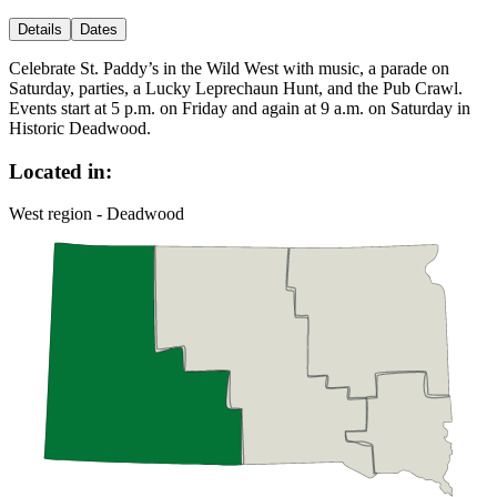
Details
Dates
Celebrate St. Paddy’s in the Wild West with music, a parade on
Saturday, parties, a Lucky Leprechaun Hunt, and the Pub Crawl.
Events start at 5 p.m. on Friday and again at 9 a.m. on Saturday in
Historic Deadwood.
Located in:
West region - Deadwood