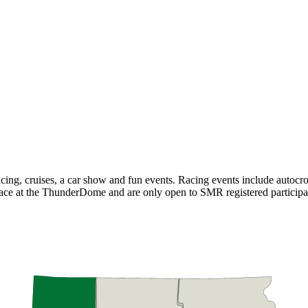
cing, cruises, a car show and fun events. Racing events include autocr
 place at the ThunderDome and are only open to SMR registered partici