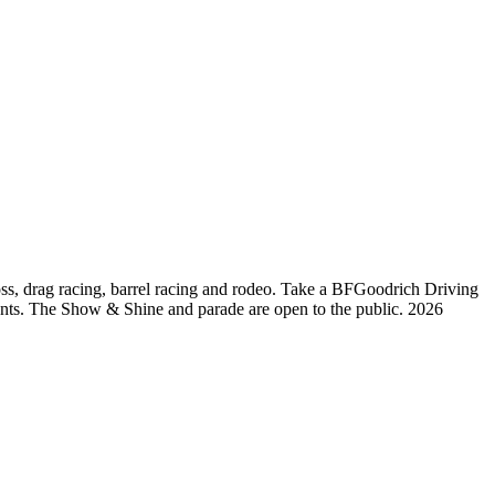
oss, drag racing, barrel racing and rodeo. Take a BFGoodrich Driving
pants. The Show & Shine and parade are open to the public. 2026