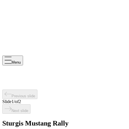
Menu
Previous slide
Slide
1
/
of
2
Next slide
Sturgis Mustang Rally