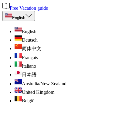
Free Vacation guide
English
English
Deutsch
简体中文
Français
Italiano
日本語
Australia/New Zealand
United Kingdom
België