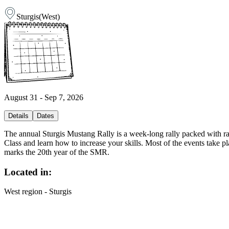
Sturgis
(
West
)
August 31 - Sep 7, 2026
Details
Dates
The annual Sturgis Mustang Rally is a week-long rally packed with ra
Class and learn how to increase your skills. Most of the events take
marks the 20th year of the SMR.
Located in:
West region - Sturgis