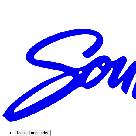
Iconic Landmarks