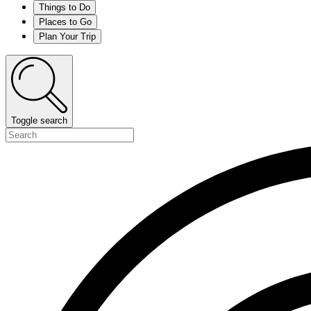
Things to Do
Places to Go
Plan Your Trip
Toggle search