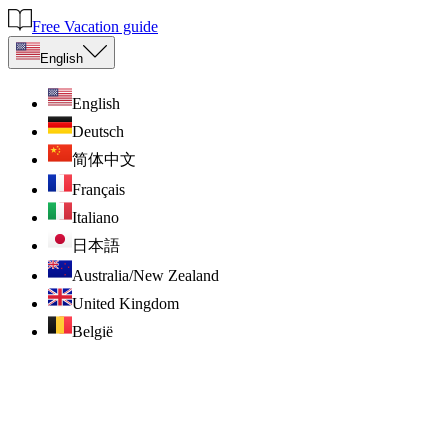
Free Vacation guide
English
English
Deutsch
简体中文
Français
Italiano
日本語
Australia/New Zealand
United Kingdom
België