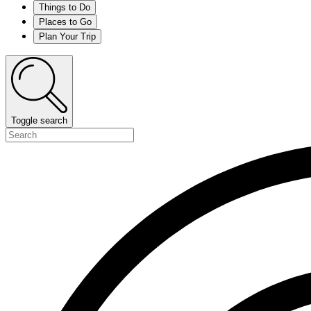
Things to Do
Places to Go
Plan Your Trip
Toggle search