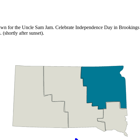
wn for the Uncle Sam Jam. Celebrate Independence Day in Brookings with
(shortly after sunset).