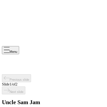
Menu
Previous slide
Slide
1
/
of
2
Next slide
Uncle Sam Jam