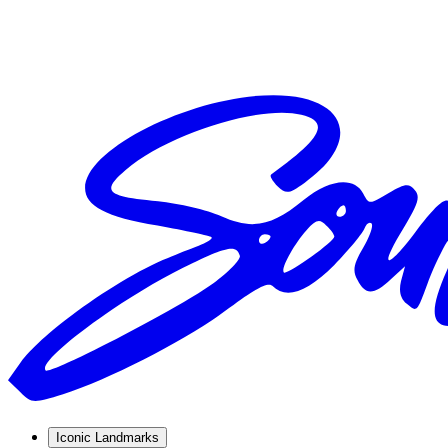
Iconic Landmarks