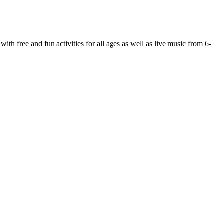
 free and fun activities for all ages as well as live music from 6-