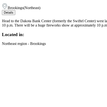
Brookings
(
Northeast
)
Details
Head to the Dakota Bank Center (formerly the Swiftel Center) west la
10 p.m. There will be a huge fireworks show at approximately 10 p.m. 
Located in:
Northeast region - Brookings