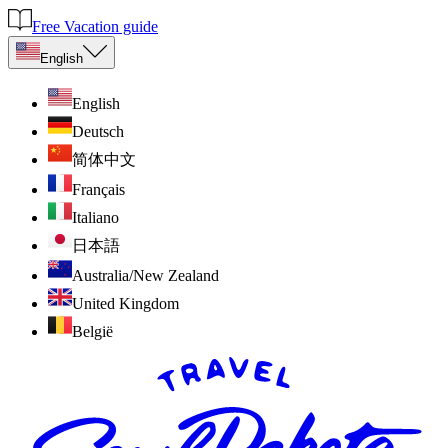
Free Vacation guide
English
English
Deutsch
简体中文
Français
Italiano
日本語
Australia/New Zealand
United Kingdom
België