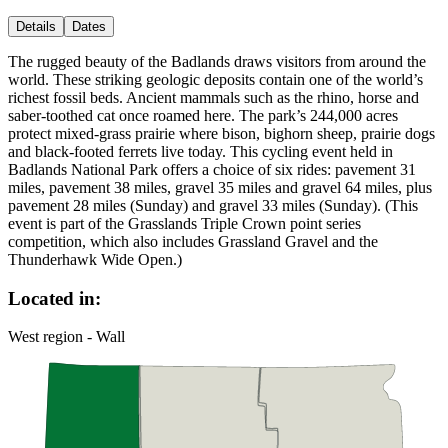
Details
Dates
The rugged beauty of the Badlands draws visitors from around the
world. These striking geologic deposits contain one of the world’s
richest fossil beds. Ancient mammals such as the rhino, horse and
saber-toothed cat once roamed here. The park’s 244,000 acres
protect mixed-grass prairie where bison, bighorn sheep, prairie dogs
and black-footed ferrets live today. This cycling event held in
Badlands National Park offers a choice of six rides: pavement 31
miles, pavement 38 miles, gravel 35 miles and gravel 64 miles, plus
pavement 28 miles (Sunday) and gravel 33 miles (Sunday). (This
event is part of the Grasslands Triple Crown point series
competition, which also includes Grassland Gravel and the
Thunderhawk Wide Open.)
Located in:
West region - Wall