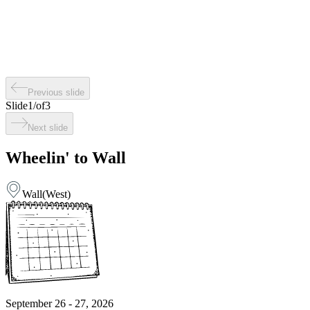
Previous slide
Slide
1
/
of
3
Next slide
Wheelin' to Wall
Wall
(
West
)
September 26 - 27, 2026