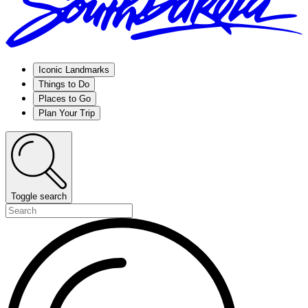
Iconic Landmarks
Things to Do
Places to Go
Plan Your Trip
Toggle search