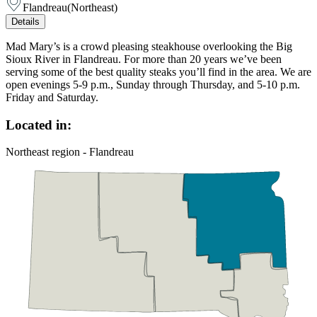
Flandreau
(
Northeast
)
Details
Mad Mary’s is a crowd pleasing steakhouse overlooking the Big
Sioux River in Flandreau. For more than 20 years we’ve been
serving some of the best quality steaks you’ll find in the area. We are
open evenings 5-9 p.m., Sunday through Thursday, and 5-10 p.m.
Friday and Saturday.
Located in:
Northeast region - Flandreau