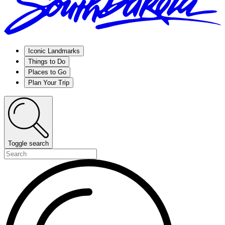
Iconic Landmarks
Things to Do
Places to Go
Plan Your Trip
Toggle search