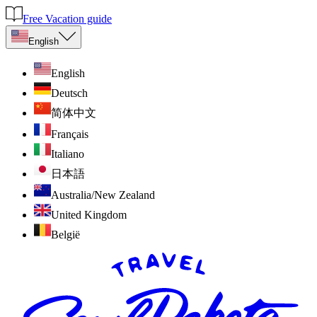
Free Vacation guide
English
English
Deutsch
简体中文
Français
Italiano
日本語
Australia/New Zealand
United Kingdom
België