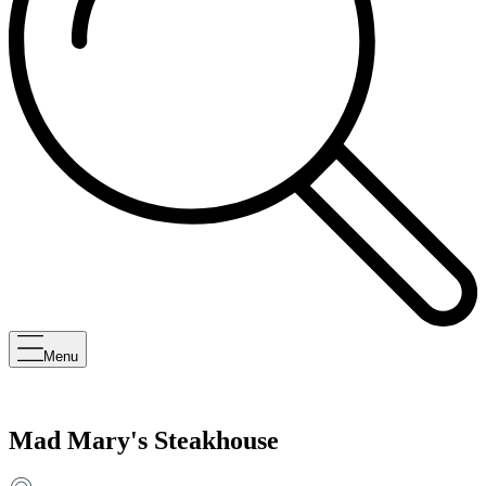
Menu
Mad Mary's Steakhouse