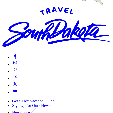
Get a Free Vacation Guide
Sign Up for Our eNews
Newsroom