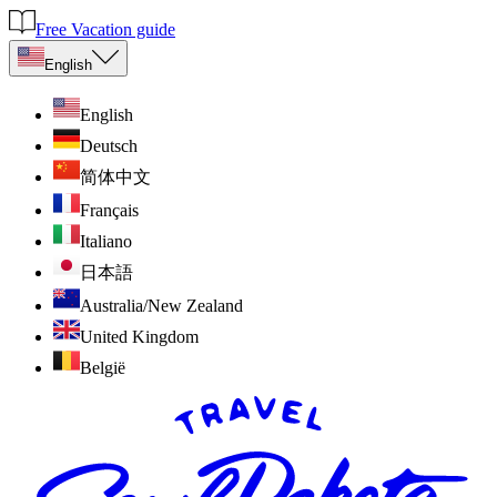
Free Vacation guide
English
English
Deutsch
简体中文
Français
Italiano
日本語
Australia/New Zealand
United Kingdom
België