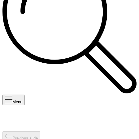
Menu
Previous slide