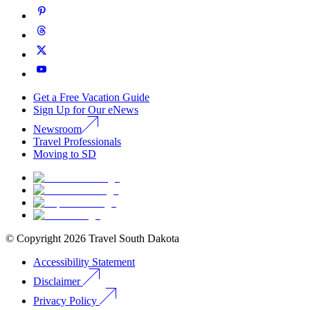
Get a Free Vacation Guide
Sign Up for Our eNews
Newsroom
Travel Professionals
Moving to SD
© Copyright
2026
Travel South Dakota
Accessibility Statement
Disclaimer
Privacy Policy