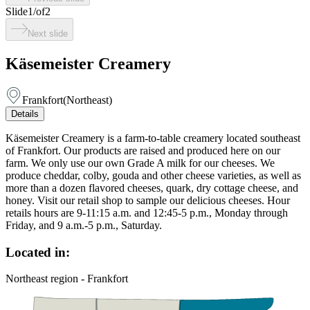
Slide
1
/
of
2
Next slide
Käsemeister Creamery
Frankfort
(
Northeast
)
Details
Käsemeister Creamery is a farm-to-table creamery located southeast
of Frankfort. Our products are raised and produced here on our
farm. We only use our own Grade A milk for our cheeses. We
produce cheddar, colby, gouda and other cheese varieties, as well as
more than a dozen flavored cheeses, quark, dry cottage cheese, and
honey. Visit our retail shop to sample our delicious cheeses. Hour
retails hours are 9-11:15 a.m. and 12:45-5 p.m., Monday through
Friday, and 9 a.m.-5 p.m., Saturday.
Located in:
Northeast region - Frankfort