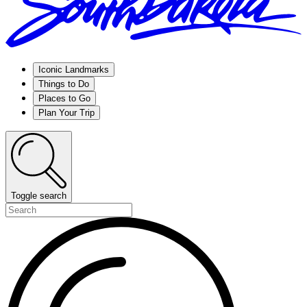
Iconic Landmarks
Things to Do
Places to Go
Plan Your Trip
Toggle search