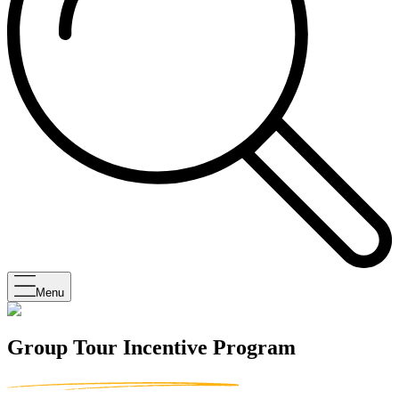
Menu
Group Tour Incentive Program