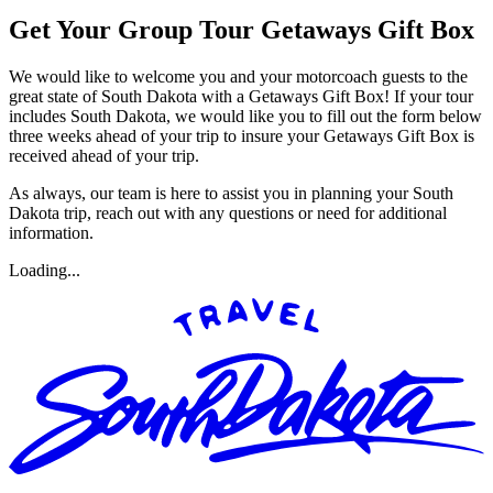
Get Your Group Tour Getaways Gift Box
We would like to welcome you and your motorcoach guests to the
great state of South Dakota with a Getaways Gift Box! If your tour
includes South Dakota, we would like you to fill out the form below
three weeks ahead of your trip to insure your Getaways Gift Box is
received ahead of your trip.
As always, our team is here to assist you in planning your South
Dakota trip, reach out with any questions or need for additional
information.
Loading...