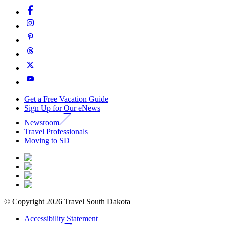
Get a Free Vacation Guide
Sign Up for Our eNews
Newsroom
Travel Professionals
Moving to SD
© Copyright
2026
Travel South Dakota
Accessibility Statement