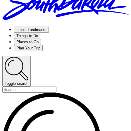
Iconic Landmarks
Things to Do
Places to Go
Plan Your Trip
Toggle search