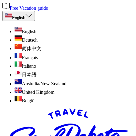
Free Vacation guide
English
English
Deutsch
简体中文
Français
Italiano
日本語
Australia/New Zealand
United Kingdom
België