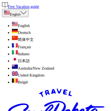
Free Vacation guide
English
English
Deutsch
简体中文
Français
Italiano
日本語
Australia/New Zealand
United Kingdom
België