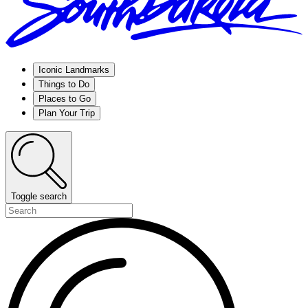
Iconic Landmarks
Things to Do
Places to Go
Plan Your Trip
Toggle search