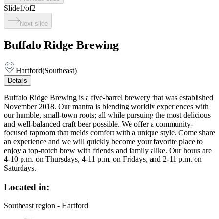
Slide
1
/
of
2
Next slide
Buffalo Ridge Brewing
Hartford
(
Southeast
)
Details
Buffalo Ridge Brewing is a five-barrel brewery that was established
November 2018. Our mantra is blending worldly experiences with
our humble, small-town roots; all while pursuing the most delicious
and well-balanced craft beer possible. We offer a community-
focused taproom that melds comfort with a unique style. Come share
an experience and we will quickly become your favorite place to
enjoy a top-notch brew with friends and family alike. Our hours are
4-10 p.m. on Thursdays, 4-11 p.m. on Fridays, and 2-11 p.m. on
Saturdays.
Located in:
Southeast region - Hartford