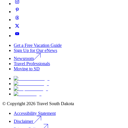
Get a Free Vacation Guide
Sign Up for Our eNews
Newsroom
Travel Professionals
Moving to SD
© Copyright
2026
Travel South Dakota
Accessibility Statement
Disclaimer