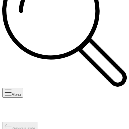
Menu
Previous slide