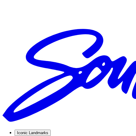
Iconic Landmarks