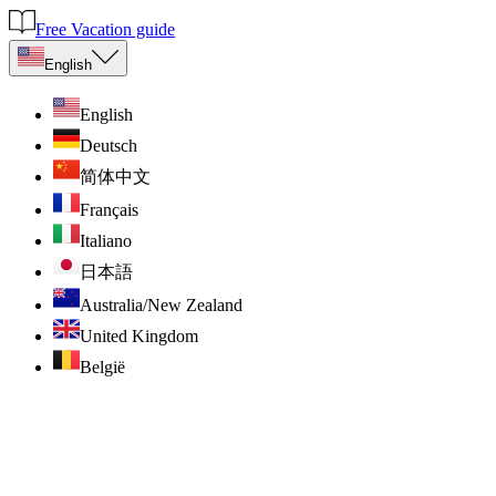
Free Vacation guide
English
English
Deutsch
简体中文
Français
Italiano
日本語
Australia/New Zealand
United Kingdom
België