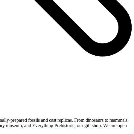
nally-prepared fossils and cast replicas. From dinosaurs to mammals,
history museum, and Everything Prehistoric, our gift shop. We are open