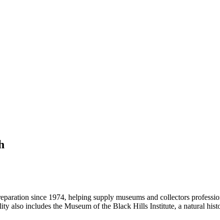
h
preparation since 1974, helping supply museums and collectors professio
acility also includes the Museum of the Black Hills Institute, a natural 