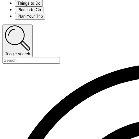
Things to Do
Places to Go
Plan Your Trip
Toggle search