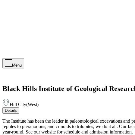
Menu
Black Hills Institute of Geological Researc
Hill City
(
West
)
Details
The Institute has been the leader in paleontological excavations and 
reptiles to pteranodons, and crinoids to trilobites, we do it all. Our f
year-round. See our website for schedule and admission information.