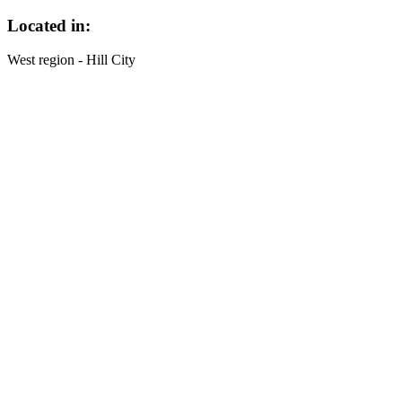
Located in:
West region - Hill City