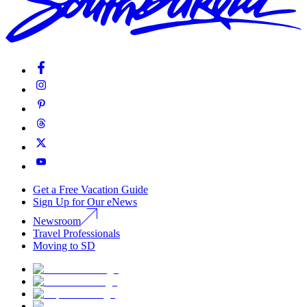
Get a Free Vacation Guide
Sign Up for Our eNews
Newsroom
Travel Professionals
Moving to SD