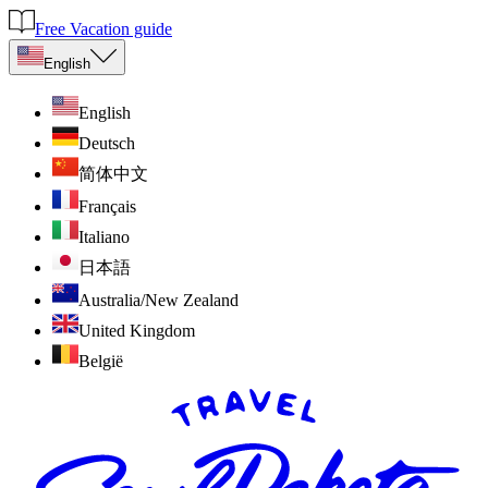
Free Vacation guide
English
English
Deutsch
简体中文
Français
Italiano
日本語
Australia/New Zealand
United Kingdom
België