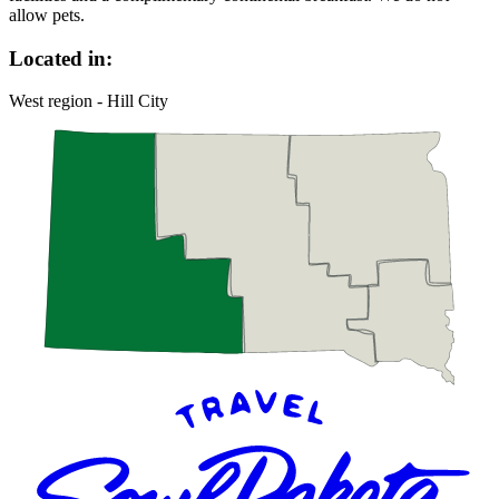
allow pets.
Located in:
West region - Hill City