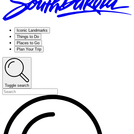
Iconic Landmarks
Things to Do
Places to Go
Plan Your Trip
Toggle search