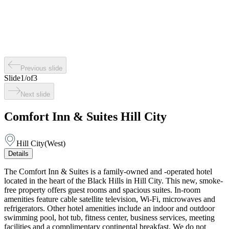
Previous slide
Slide
1
/
of
3
Next slide
Comfort Inn & Suites Hill City
Hill City
(
West
)
Details
The Comfort Inn & Suites is a family-owned and -operated hotel
located in the heart of the Black Hills in Hill City. This new, smoke-
free property offers guest rooms and spacious suites. In-room
amenities feature cable satellite television, Wi-Fi, microwaves and
refrigerators. Other hotel amenities include an indoor and outdoor
swimming pool, hot tub, fitness center, business services, meeting
facilities and a complimentary continental breakfast. We do not