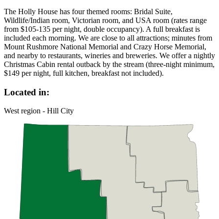
The Holly House has four themed rooms: Bridal Suite,
Wildlife/Indian room, Victorian room, and USA room (rates range
from $105-135 per night, double occupancy). A full breakfast is
included each morning. We are close to all attractions; minutes from
Mount Rushmore National Memorial and Crazy Horse Memorial,
and nearby to restaurants, wineries and breweries. We offer a nightly
Christmas Cabin rental outback by the stream (three-night minimum,
$149 per night, full kitchen, breakfast not included).
Located in:
West region - Hill City