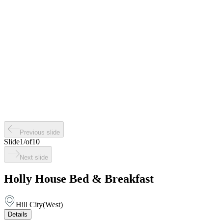
Previous slide
Slide
1
/
of
10
Next slide
Holly House Bed & Breakfast
Hill City
(
West
)
Details