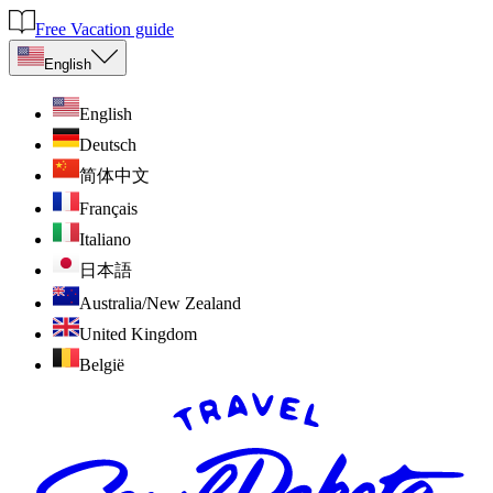
Free Vacation guide
English
English
Deutsch
简体中文
Français
Italiano
日本語
Australia/New Zealand
United Kingdom
België