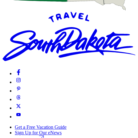
Get a Free Vacation Guide
Sign Up for Our eNews