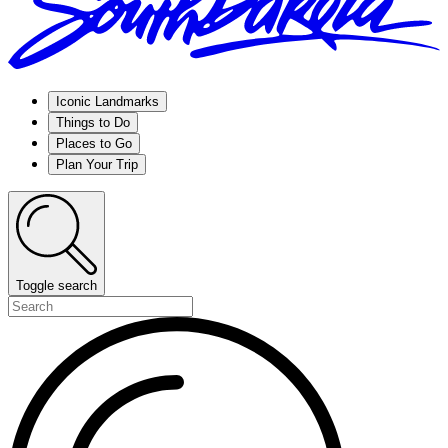
Iconic Landmarks
Things to Do
Places to Go
Plan Your Trip
Toggle search