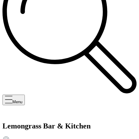
Menu
Lemongrass Bar & Kitchen