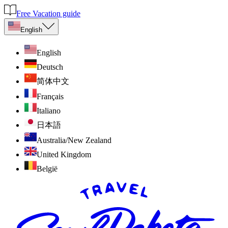
Free Vacation guide
English
English
Deutsch
简体中文
Français
Italiano
日本語
Australia/New Zealand
United Kingdom
België