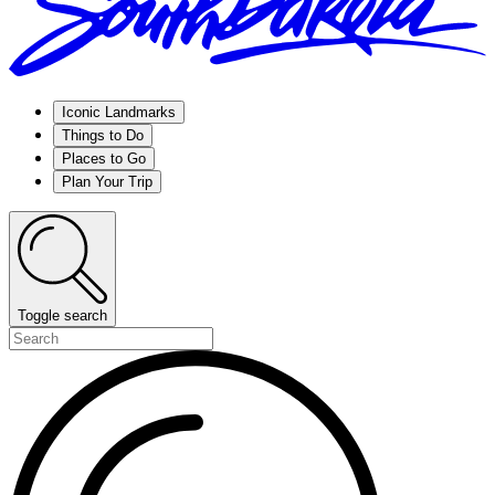
Iconic Landmarks
Things to Do
Places to Go
Plan Your Trip
Toggle search