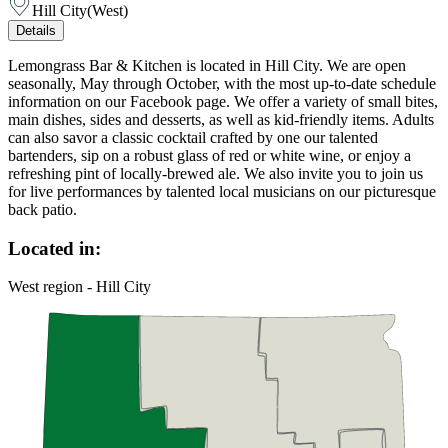
Hill City
(
West
)
Details
Lemongrass Bar & Kitchen is located in Hill City. We are open
seasonally, May through October, with the most up-to-date schedule
information on our Facebook page. We offer a variety of small bites,
main dishes, sides and desserts, as well as kid-friendly items. Adults
can also savor a classic cocktail crafted by one our talented
bartenders, sip on a robust glass of red or white wine, or enjoy a
refreshing pint of locally-brewed ale. We also invite you to join us
for live performances by talented local musicians on our picturesque
back patio.
Located in:
West region - Hill City