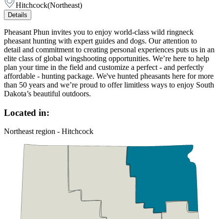
Hitchcock
(
Northeast
)
Details
Pheasant Phun invites you to enjoy world-class wild ringneck
pheasant hunting with expert guides and dogs. Our attention to
detail and commitment to creating personal experiences puts us in an
elite class of global wingshooting opportunities. We’re here to help
plan your time in the field and customize a perfect - and perfectly
affordable - hunting package. We've hunted pheasants here for more
than 50 years and we’re proud to offer limitless ways to enjoy South
Dakota’s beautiful outdoors.
Located in:
Northeast region - Hitchcock