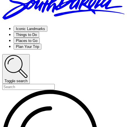
Iconic Landmarks
Things to Do
Places to Go
Plan Your Trip
Toggle search