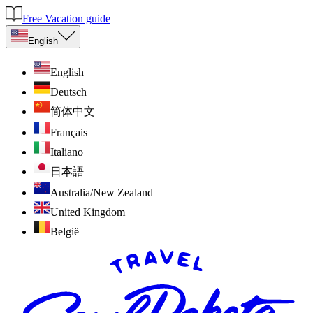
Free Vacation guide
English
English
Deutsch
简体中文
Français
Italiano
日本語
Australia/New Zealand
United Kingdom
België