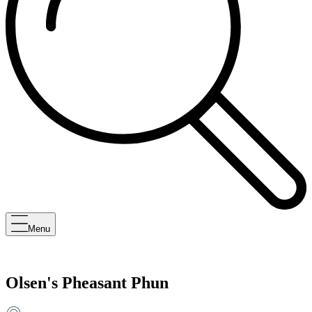
Menu
Olsen's Pheasant Phun