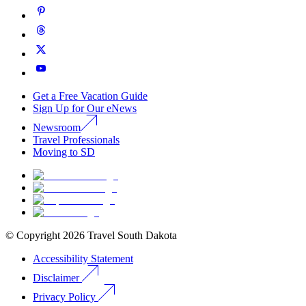
Get a Free Vacation Guide
Sign Up for Our eNews
Newsroom
Travel Professionals
Moving to SD
© Copyright
2026
Travel South Dakota
Accessibility Statement
Disclaimer
Privacy Policy