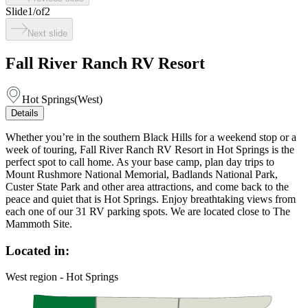
Slide
1
/
of
2
Next slide
Fall River Ranch RV Resort
Hot Springs
(
West
)
Details
Whether you’re in the southern Black Hills for a weekend stop or a
week of touring, Fall River Ranch RV Resort in Hot Springs is the
perfect spot to call home. As your base camp, plan day trips to
Mount Rushmore National Memorial, Badlands National Park,
Custer State Park and other area attractions, and come back to the
peace and quiet that is Hot Springs. Enjoy breathtaking views from
each one of our 31 RV parking spots. We are located close to The
Mammoth Site.
Located in:
West region - Hot Springs