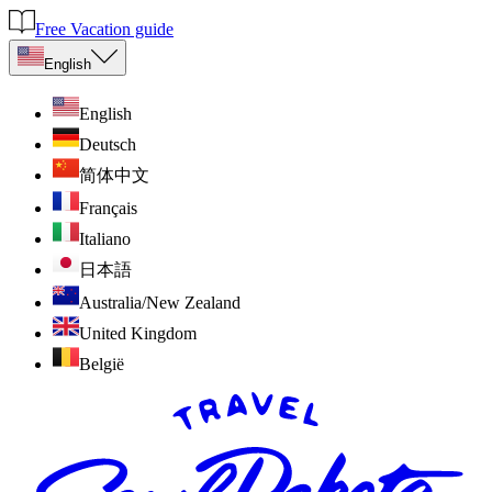
Free Vacation guide
English
English
Deutsch
简体中文
Français
Italiano
日本語
Australia/New Zealand
United Kingdom
België