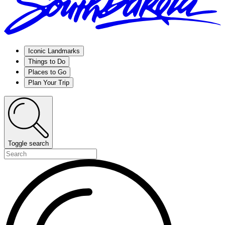
Iconic Landmarks
Things to Do
Places to Go
Plan Your Trip
Toggle search