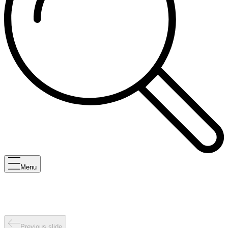
Menu
Previous slide