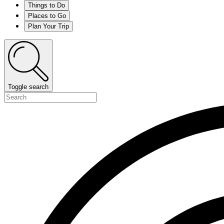
Things to Do
Places to Go
Plan Your Trip
Toggle search