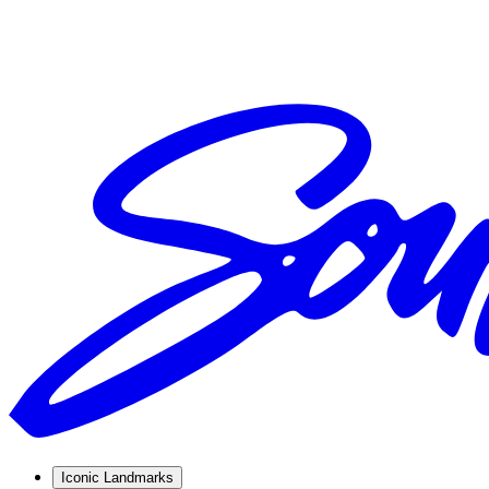
Iconic Landmarks