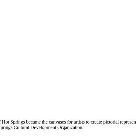
of Hot Springs became the canvases for artists to create pictorial represe
 Springs Cultural Development Organization.