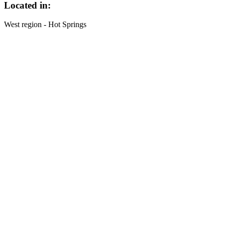
Located in:
West region - Hot Springs