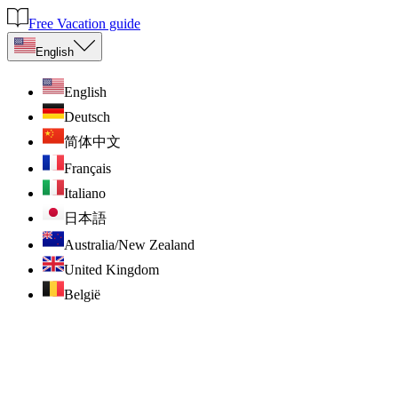
Free Vacation guide
English
English
Deutsch
简体中文
Français
Italiano
日本語
Australia/New Zealand
United Kingdom
België