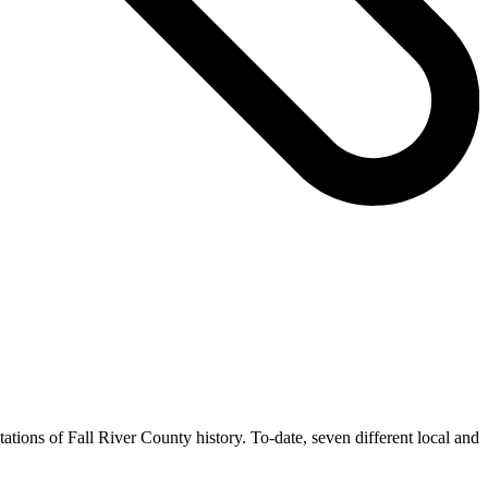
ntations of Fall River County history. To-date, seven different local and