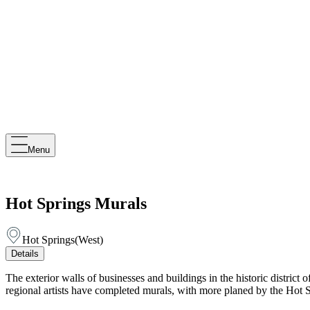
Menu
Hot Springs Murals
Hot Springs
(
West
)
Details
The exterior walls of businesses and buildings in the historic district 
regional artists have completed murals, with more planed by the Hot