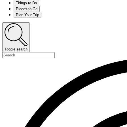
Things to Do
Places to Go
Plan Your Trip
Toggle search