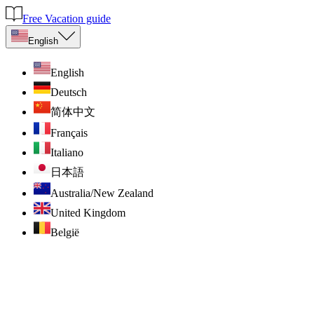
Free Vacation guide
English
English
Deutsch
简体中文
Français
Italiano
日本語
Australia/New Zealand
United Kingdom
België