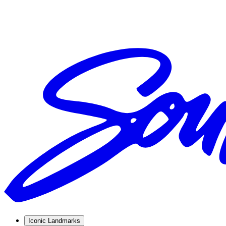
Iconic Landmarks