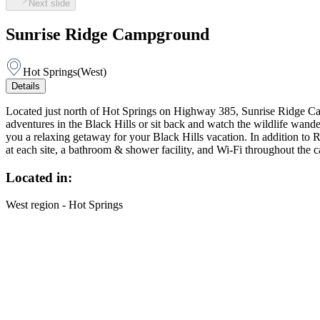
Next slide
Sunrise Ridge Campground
Hot Springs
(
West
)
Details
Located just north of Hot Springs on Highway 385, Sunrise Ridge C
adventures in the Black Hills or sit back and watch the wildlife wan
you a relaxing getaway for your Black Hills vacation. In addition to R
at each site, a bathroom & shower facility, and Wi-Fi throughout the 
Located in:
West region - Hot Springs