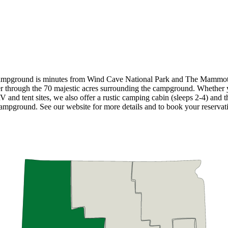
ampground is minutes from Wind Cave National Park and The Mammoth 
der through the 70 majestic acres surrounding the campground. Whether
V and tent sites, we also offer a rustic camping cabin (sleeps 2-4) and 
campground. See our website for more details and to book your reservat