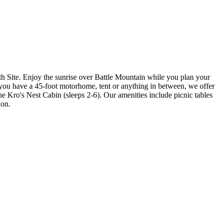
Site. Enjoy the sunrise over Battle Mountain while you plan your
 you have a 45-foot motorhome, tent or anything in between, we offer
the Kro's Nest Cabin (sleeps 2-6). Our amenities include picnic tables
ion.