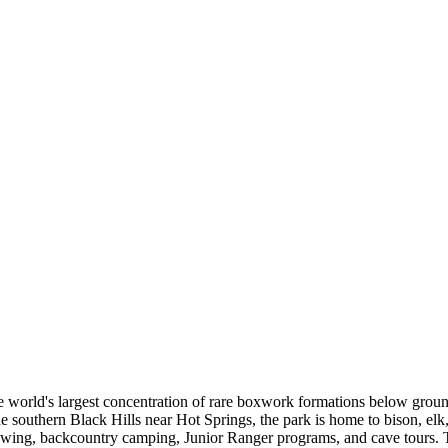
he world's largest concentration of rare boxwork formations below groun
 southern Black Hills near Hot Springs, the park is home to bison, elk, 
e viewing, backcountry camping, Junior Ranger programs, and cave tours.