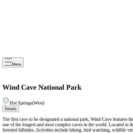
Menu
Wind Cave National Park
Hot Springs
(
West
)
Details
The first cave to be designated a national park, Wind Cave features t
one of the longest and most complex caves in the world. Located in the
forested hillsides. Activities include hiking, bird watching, wildlif