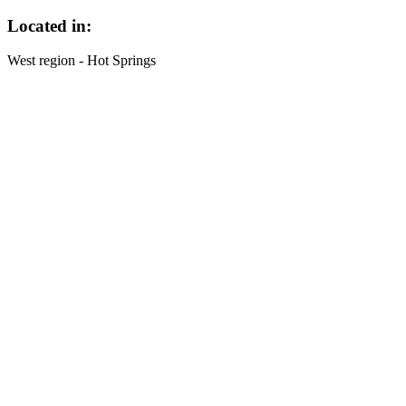
Located in:
West region - Hot Springs