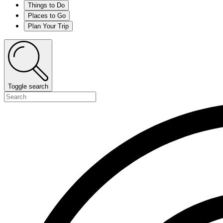
Things to Do
Places to Go
Plan Your Trip
Toggle search