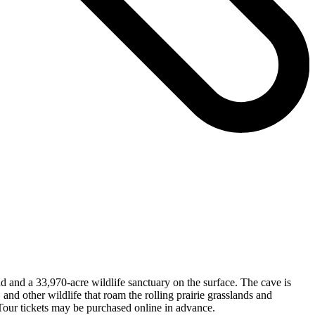
d and a 33,970-acre wildlife sanctuary on the surface. The cave is
and other wildlife that roam the rolling prairie grasslands and
 Tour tickets may be purchased online in advance.