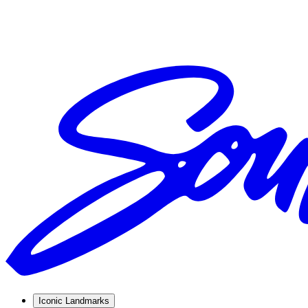
Iconic Landmarks