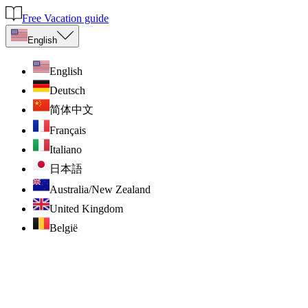
Free Vacation guide
English
English
Deutsch
简体中文
Français
Italiano
日本語
Australia/New Zealand
United Kingdom
België