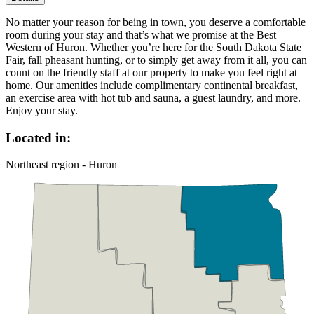
No matter your reason for being in town, you deserve a comfortable
room during your stay and that’s what we promise at the Best
Western of Huron. Whether you’re here for the South Dakota State
Fair, fall pheasant hunting, or to simply get away from it all, you can
count on the friendly staff at our property to make you feel right at
home. Our amenities include complimentary continental breakfast,
an exercise area with hot tub and sauna, a guest laundry, and more.
Enjoy your stay.
Located in:
Northeast region - Huron