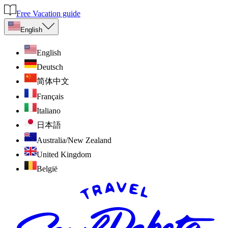
Free Vacation guide
English
English
Deutsch
简体中文
Français
Italiano
日本語
Australia/New Zealand
United Kingdom
België