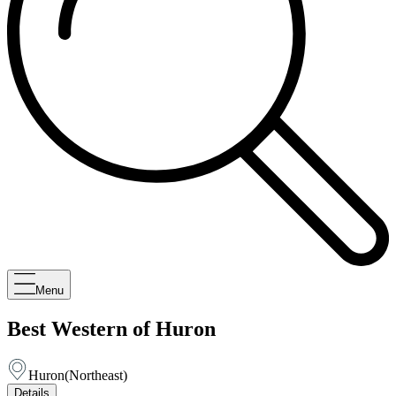
Menu
Best Western of Huron
Huron
(
Northeast
)
Details