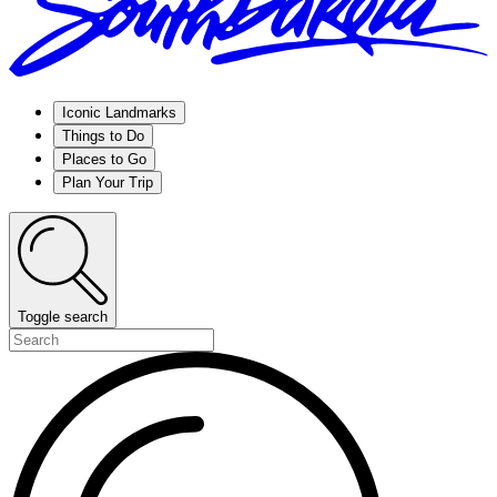
Iconic Landmarks
Things to Do
Places to Go
Plan Your Trip
Toggle search