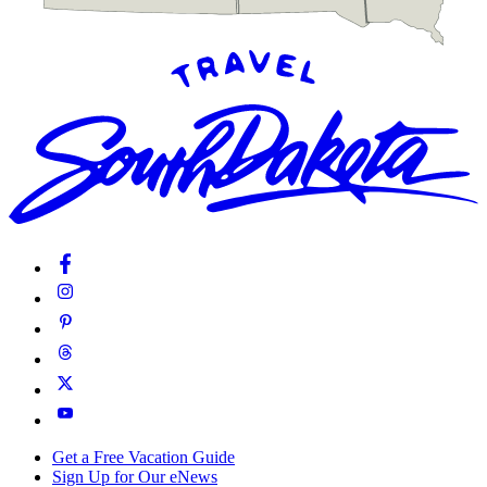
Get a Free Vacation Guide
Sign Up for Our eNews