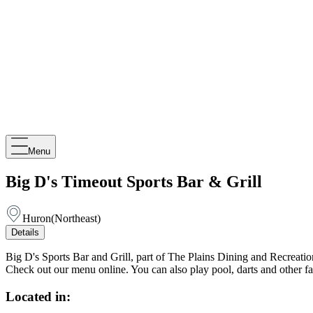
Menu
Big D's Timeout Sports Bar & Grill
Huron
(
Northeast
)
Details
Big D's Sports Bar and Grill, part of The Plains Dining and Recreati
Check out our menu online. You can also play pool, darts and other 
Located in: