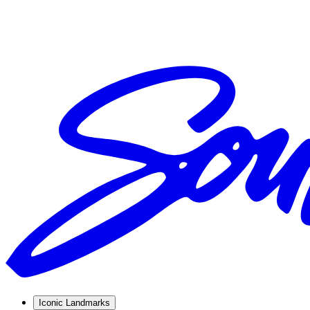
Iconic Landmarks