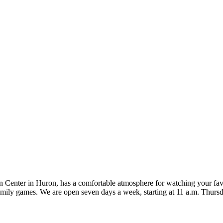
on Center in Huron, has a comfortable atmosphere for watching your favo
family games. We are open seven days a week, starting at 11 a.m. Thur