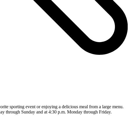
rite sporting event or enjoying a delicious meal from a large menu.
sday through Sunday and at 4:30 p.m. Monday through Friday.