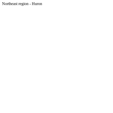
Northeast region - Huron