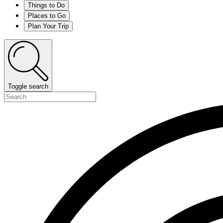
Things to Do
Places to Go
Plan Your Trip
Toggle search