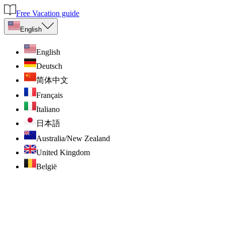
Free Vacation guide
English
English
Deutsch
简体中文
Français
Italiano
日本語
Australia/New Zealand
United Kingdom
België