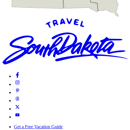
Get a Free Vacation Guide