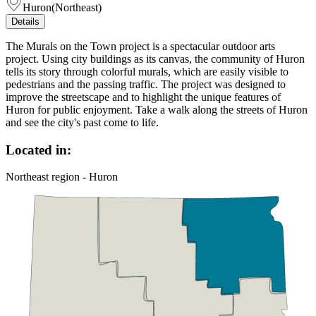
Huron
(
Northeast
)
Details
The Murals on the Town project is a spectacular outdoor arts
project. Using city buildings as its canvas, the community of Huron
tells its story through colorful murals, which are easily visible to
pedestrians and the passing traffic. The project was designed to
improve the streetscape and to highlight the unique features of
Huron for public enjoyment. Take a walk along the streets of Huron
and see the city's past come to life.
Located in:
Northeast region - Huron