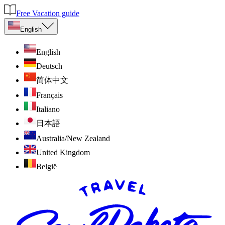
Free Vacation guide
English
English
Deutsch
简体中文
Français
Italiano
日本語
Australia/New Zealand
United Kingdom
België