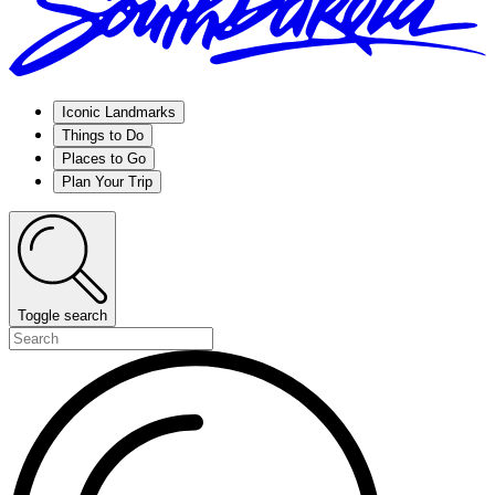
Iconic Landmarks
Things to Do
Places to Go
Plan Your Trip
Toggle search