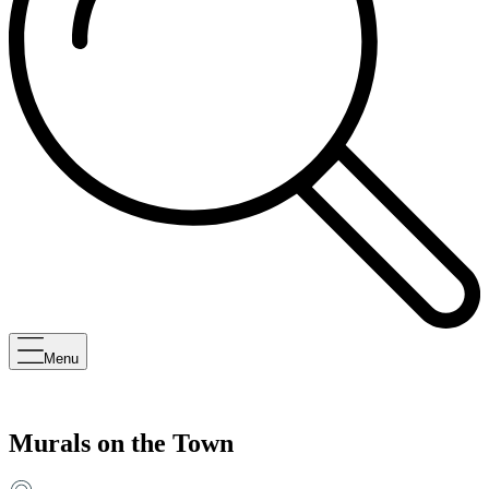
Menu
Murals on the Town