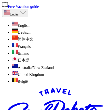
Free Vacation guide
English
English
Deutsch
简体中文
Français
Italiano
日本語
Australia/New Zealand
United Kingdom
België