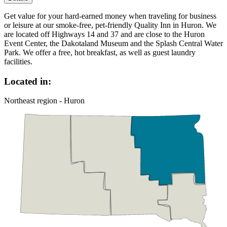
Get value for your hard-earned money when traveling for business
or leisure at our smoke-free, pet-friendly Quality Inn in Huron. We
are located off Highways 14 and 37 and are close to the Huron
Event Center, the Dakotaland Museum and the Splash Central Water
Park. We offer a free, hot breakfast, as well as guest laundry
facilities.
Located in:
Northeast region - Huron