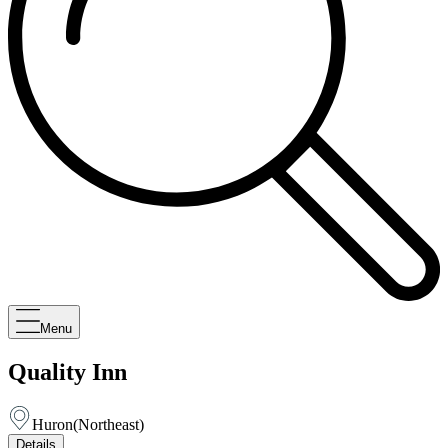
Menu
Quality Inn
Huron
(
Northeast
)
Details