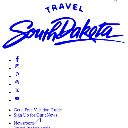
Get a Free Vacation Guide
Sign Up for Our eNews
Newsroom