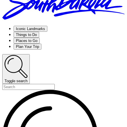
Iconic Landmarks
Things to Do
Places to Go
Plan Your Trip
Toggle search