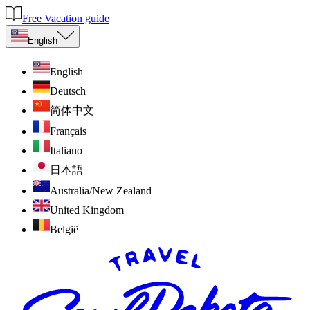
Free Vacation guide
English
English
Deutsch
简体中文
Français
Italiano
日本語
Australia/New Zealand
United Kingdom
België