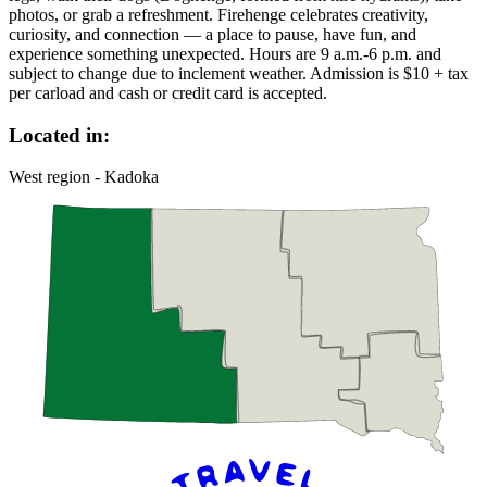
photos, or grab a refreshment. Firehenge celebrates creativity,
curiosity, and connection — a place to pause, have fun, and
experience something unexpected. Hours are 9 a.m.-6 p.m. and
subject to change due to inclement weather. Admission is $10 + tax
per carload and cash or credit card is accepted.
Located in:
West region - Kadoka