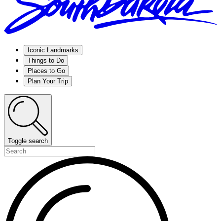
Iconic Landmarks
Things to Do
Places to Go
Plan Your Trip
Toggle search