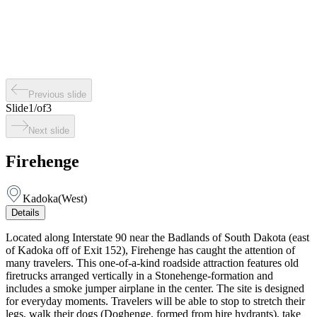
Previous slide
Slide
1
/
of
3
Next slide
Firehenge
Kadoka
(
West
)
Details
Located along Interstate 90 near the Badlands of South Dakota (east
of Kadoka off of Exit 152), Firehenge has caught the attention of
many travelers. This one-of-a-kind roadside attraction features old
firetrucks arranged vertically in a Stonehenge-formation and
includes a smoke jumper airplane in the center. The site is designed
for everyday moments. Travelers will be able to stop to stretch their
legs, walk their dogs (Doghenge, formed from hire hydrants), take