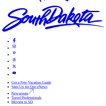
Get a Free Vacation Guide
Sign Up for Our eNews
Newsroom
Travel Professionals
Moving to SD