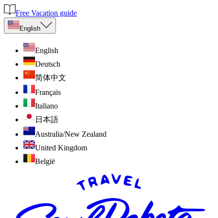
Free Vacation guide
English
English
Deutsch
简体中文
Français
Italiano
日本語
Australia/New Zealand
United Kingdom
België