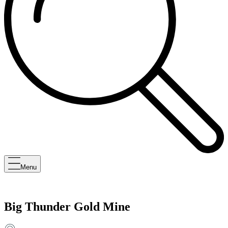
Menu
Big Thunder Gold Mine