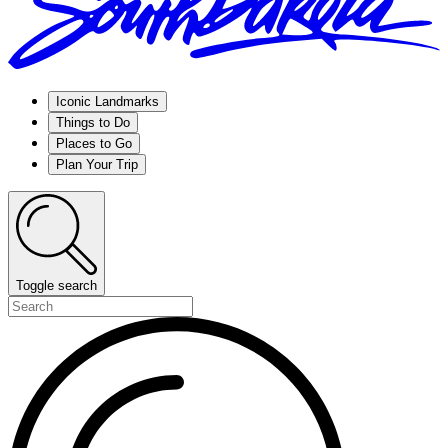
Iconic Landmarks
Things to Do
Places to Go
Plan Your Trip
Toggle search