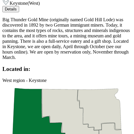
Keystone
(
West
)
Details
Big Thunder Gold Mine (originally named Gold Hill Lode) was
discovered in 1892 by two German immigrant miners. Today, it
contains the most types of rocks, structures and minerals indigenous
to the area, and it offers mine tours, a mining museum and gold
panning. There is also a full-service eatery and a gift shop. Located
in Keystone, we are open daily, April through October (see our
hours online). We are open by reservation only, November through
March.
Located in:
West region - Keystone