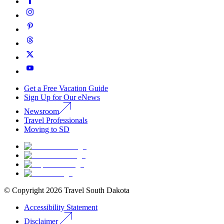
Get a Free Vacation Guide
Sign Up for Our eNews
Newsroom
Travel Professionals
Moving to SD
© Copyright
2026
Travel South Dakota
Accessibility Statement
Disclaimer