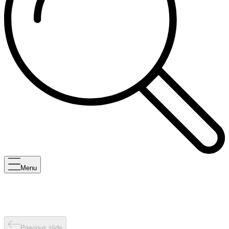
Menu
Previous slide