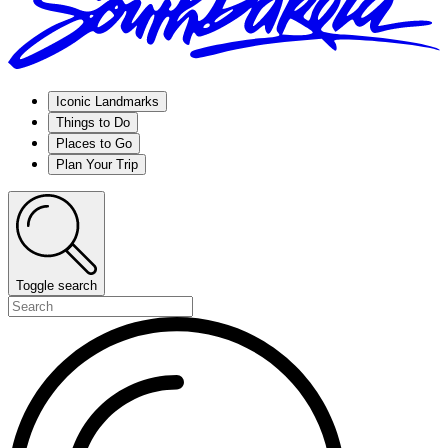
Iconic Landmarks
Things to Do
Places to Go
Plan Your Trip
Toggle search