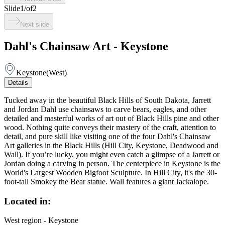
Slide
1
/
of
2
Next slide
Dahl's Chainsaw Art - Keystone
Keystone
(
West
)
Details
Tucked away in the beautiful Black Hills of South Dakota, Jarrett
and Jordan Dahl use chainsaws to carve bears, eagles, and other
detailed and masterful works of art out of Black Hills pine and other
wood. Nothing quite conveys their mastery of the craft, attention to
detail, and pure skill like visiting one of the four Dahl's Chainsaw
Art galleries in the Black Hills (Hill City, Keystone, Deadwood and
Wall). If you’re lucky, you might even catch a glimpse of a Jarrett or
Jordan doing a carving in person. The centerpiece in Keystone is the
World's Largest Wooden Bigfoot Sculpture. In Hill City, it's the 30-
foot-tall Smokey the Bear statue. Wall features a giant Jackalope.
Located in:
West region - Keystone