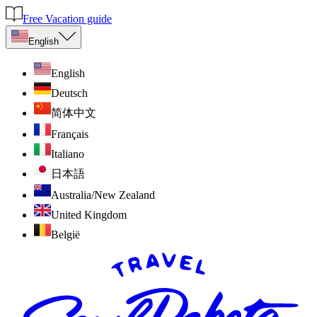
Free Vacation guide
English
English
Deutsch
简体中文
Français
Italiano
日本語
Australia/New Zealand
United Kingdom
België