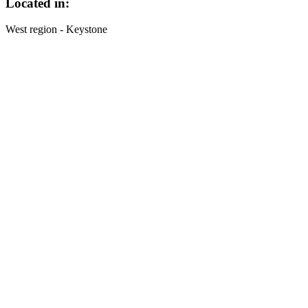
Located in:
West region - Keystone