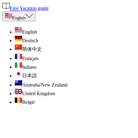
Free Vacation guide
English
English
Deutsch
简体中文
Français
Italiano
日本語
Australia/New Zealand
United Kingdom
België