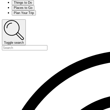
Things to Do
Places to Go
Plan Your Trip
Toggle search