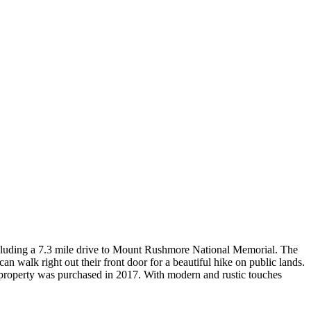
, including a 7.3 mile drive to Mount Rushmore National Memorial. The
n walk right out their front door for a beautiful hike on public lands.
he property was purchased in 2017. With modern and rustic touches