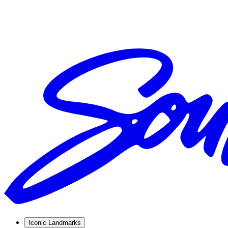
Iconic Landmarks