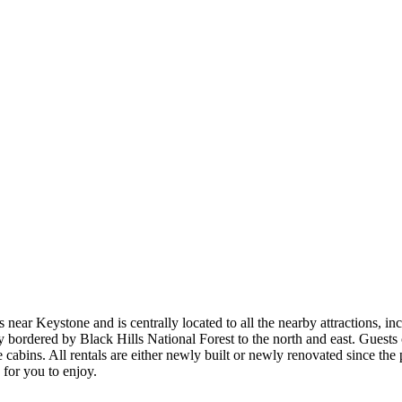
ls near Keystone and is centrally located to all the nearby attractions
ordered by Black Hills National Forest to the north and east. Guests ca
ne cabins. All rentals are either newly built or newly renovated since t
 for you to enjoy.