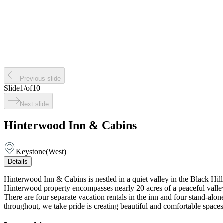
Previous slide
Slide
1
/
of
10
Next slide
Hinterwood Inn & Cabins
Keystone
(
West
)
Details
Hinterwood Inn & Cabins is nestled in a quiet valley in the Black Hil
Hinterwood property encompasses nearly 20 acres of a peaceful valley b
There are four separate vacation rentals in the inn and four stand-alo
throughout, we take pride is creating beautiful and comfortable spaces