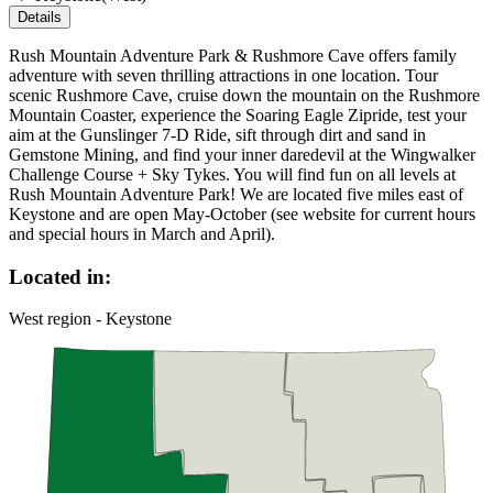
Details
Rush Mountain Adventure Park & Rushmore Cave offers family
adventure with seven thrilling attractions in one location. Tour
scenic Rushmore Cave, cruise down the mountain on the Rushmore
Mountain Coaster, experience the Soaring Eagle Zipride, test your
aim at the Gunslinger 7-D Ride, sift through dirt and sand in
Gemstone Mining, and find your inner daredevil at the Wingwalker
Challenge Course + Sky Tykes. You will find fun on all levels at
Rush Mountain Adventure Park! We are located five miles east of
Keystone and are open May-October (see website for current hours
and special hours in March and April).
Located in:
West region - Keystone