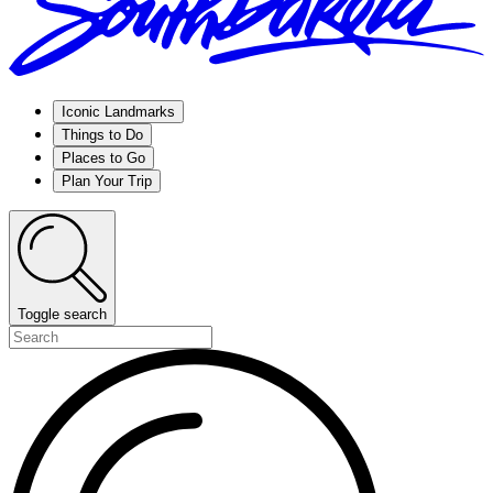
Iconic Landmarks
Things to Do
Places to Go
Plan Your Trip
Toggle search