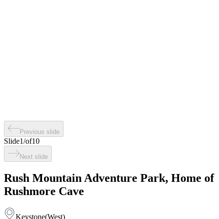
Previous slide
Slide
1
/
of
10
Next slide
Rush Mountain Adventure Park, Home of
Rushmore Cave
Keystone
(
West
)