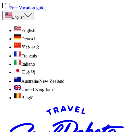
Free Vacation guide
English
English
Deutsch
简体中文
Français
Italiano
日本語
Australia/New Zealand
United Kingdom
België