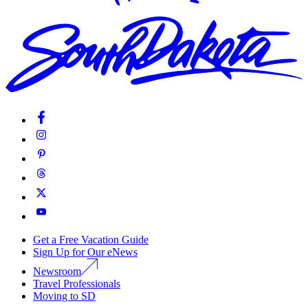
Get a Free Vacation Guide
Sign Up for Our eNews
Newsroom
Travel Professionals
Moving to SD