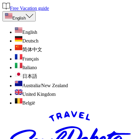
Free Vacation guide
English
English
Deutsch
简体中文
Français
Italiano
日本語
Australia/New Zealand
United Kingdom
België