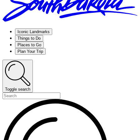
Iconic Landmarks
Things to Do
Places to Go
Plan Your Trip
Toggle search