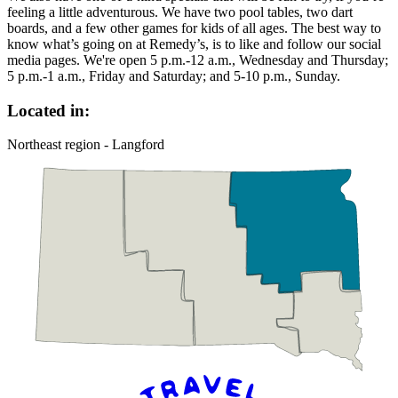
feeling a little adventurous. We have two pool tables, two dart
boards, and a few other games for kids of all ages. The best way to
know what’s going on at Remedy’s, is to like and follow our social
media pages. We're open 5 p.m.-12 a.m., Wednesday and Thursday;
5 p.m.-1 a.m., Friday and Saturday; and 5-10 p.m., Sunday.
Located in:
Northeast region - Langford