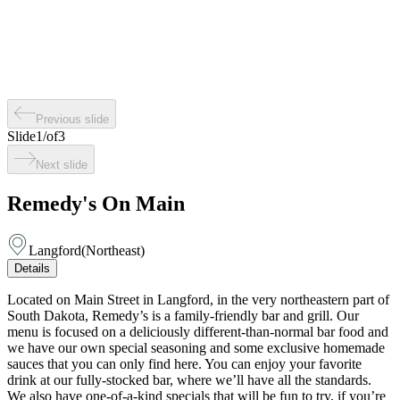
Previous slide
Slide
1
/
of
3
Next slide
Remedy's On Main
Langford
(
Northeast
)
Details
Located on Main Street in Langford, in the very northeastern part of
South Dakota, Remedy’s is a family-friendly bar and grill. Our
menu is focused on a deliciously different-than-normal bar food and
we have our own special seasoning and some exclusive homemade
sauces that you can only find here. You can enjoy your favorite
drink at our fully-stocked bar, where we’ll have all the standards.
We also have one-of-a-kind specials that will be fun to try, if you’re