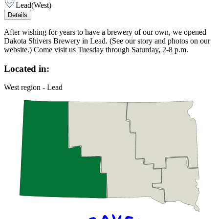
Lead
(
West
)
Details
After wishing for years to have a brewery of our own, we opened
Dakota Shivers Brewery in Lead. (See our story and photos on our
website.) Come visit us Tuesday through Saturday, 2-8 p.m.
Located in:
West region - Lead