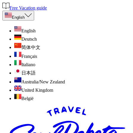
Free Vacation guide
English
English
Deutsch
简体中文
Français
Italiano
日本語
Australia/New Zealand
United Kingdom
België