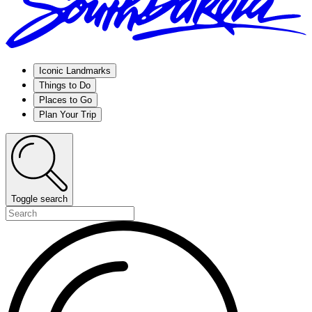
Iconic Landmarks
Things to Do
Places to Go
Plan Your Trip
Toggle search