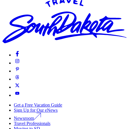
Get a Free Vacation Guide
Sign Up for Our eNews
Newsroom
Travel Professionals
Moving to SD