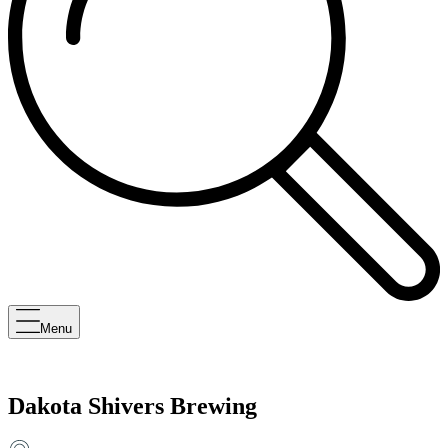
Menu
Dakota Shivers Brewing