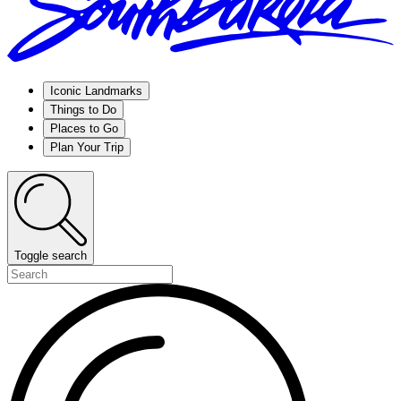
Iconic Landmarks
Things to Do
Places to Go
Plan Your Trip
Toggle search