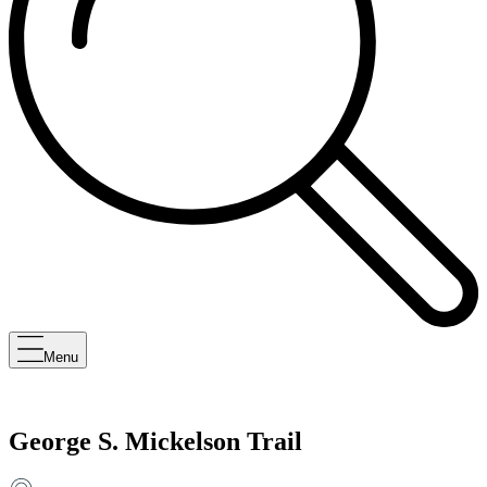
Menu
George S. Mickelson Trail