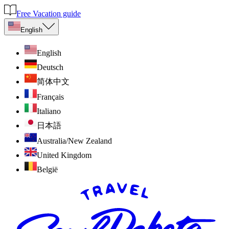
Free Vacation guide
English
English
Deutsch
简体中文
Français
Italiano
日本語
Australia/New Zealand
United Kingdom
België