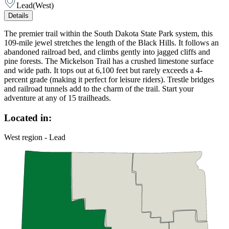
Lead
(
West
)
Details
The premier trail within the South Dakota State Park system, this
109-mile jewel stretches the length of the Black Hills. It follows an
abandoned railroad bed, and climbs gently into jagged cliffs and
pine forests. The Mickelson Trail has a crushed limestone surface
and wide path. It tops out at 6,100 feet but rarely exceeds a 4-
percent grade (making it perfect for leisure riders). Trestle bridges
and railroad tunnels add to the charm of the trail. Start your
adventure at any of 15 trailheads.
Located in:
West region - Lead