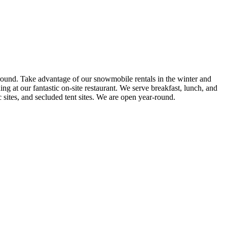
round. Take advantage of our snowmobile rentals in the winter and
g at our fantastic on-site restaurant. We serve breakfast, lunch, and
sites, and secluded tent sites. We are open year-round.