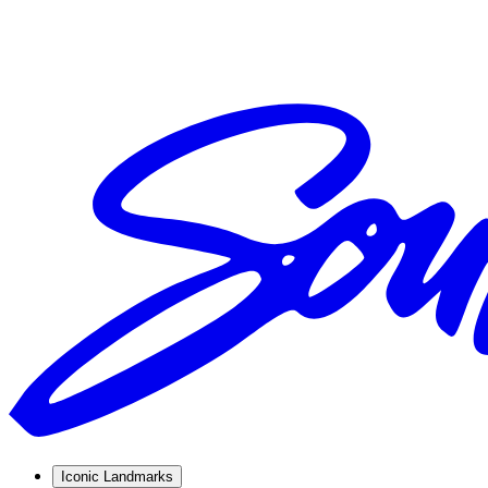
Iconic Landmarks