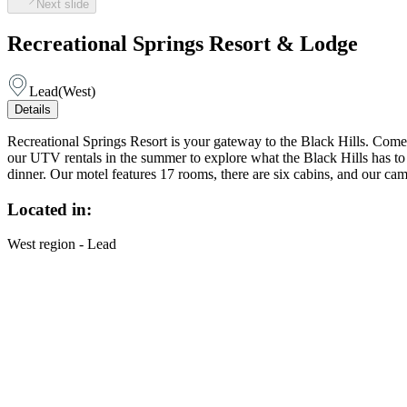
Next slide
Recreational Springs Resort & Lodge
Lead
(
West
)
Details
Recreational Springs Resort is your gateway to the Black Hills. Come
our UTV rentals in the summer to explore what the Black Hills has to 
dinner. Our motel features 17 rooms, there are six cabins, and our ca
Located in:
West region - Lead