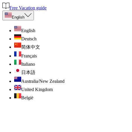
Free Vacation guide
English
English
Deutsch
简体中文
Français
Italiano
日本語
Australia/New Zealand
United Kingdom
België