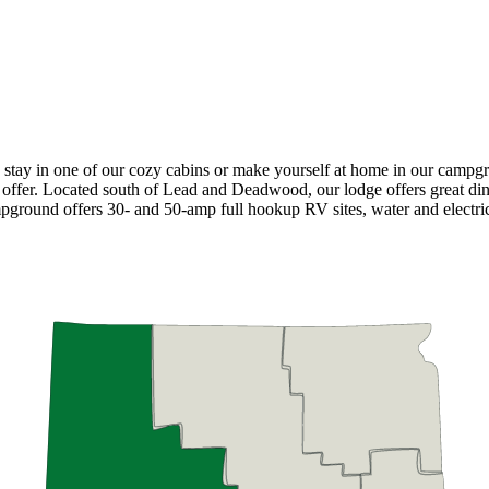
 stay in one of our cozy cabins or make yourself at home in our campg
offer. Located south of Lead and Deadwood, our lodge offers great dinin
mpground offers 30- and 50-amp full hookup RV sites, water and electric 