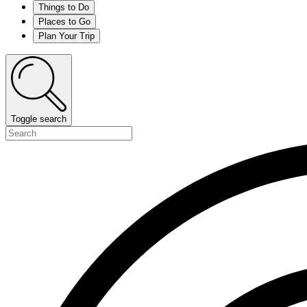
Things to Do
Places to Go
Plan Your Trip
Toggle search