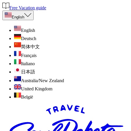
Free Vacation guide
English
English
Deutsch
简体中文
Français
Italiano
日本語
Australia/New Zealand
United Kingdom
België