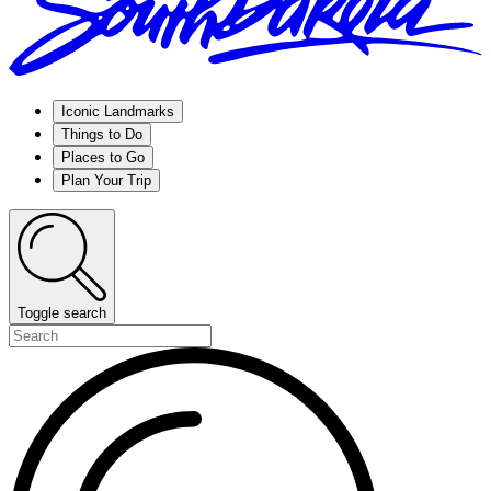
Iconic Landmarks
Things to Do
Places to Go
Plan Your Trip
Toggle search