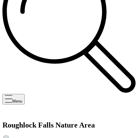
Menu
Roughlock Falls Nature Area