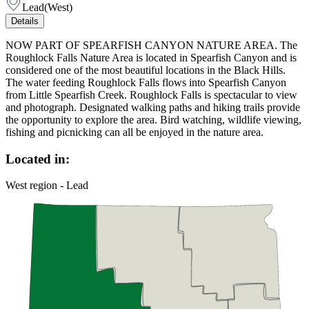
Lead
(
West
)
Details
NOW PART OF SPEARFISH CANYON NATURE AREA. The
Roughlock Falls Nature Area is located in Spearfish Canyon and is
considered one of the most beautiful locations in the Black Hills.
The water feeding Roughlock Falls flows into Spearfish Canyon
from Little Spearfish Creek. Roughlock Falls is spectacular to view
and photograph. Designated walking paths and hiking trails provide
the opportunity to explore the area. Bird watching, wildlife viewing,
fishing and picnicking can all be enjoyed in the nature area.
Located in:
West region - Lead